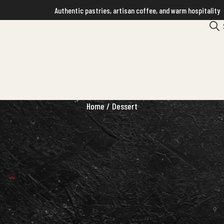
Authentic pastries, artisan coffee, and warm hospitality
Home
/ Dessert