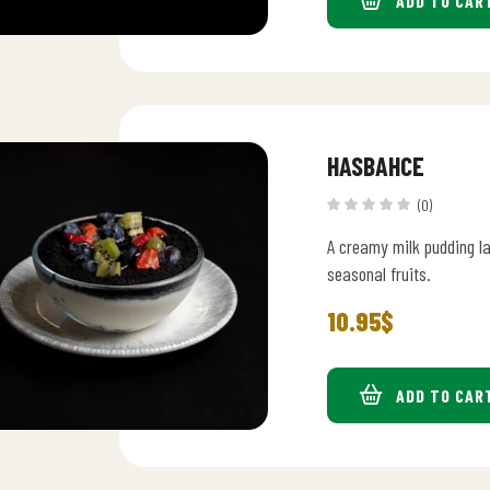
ADD TO CAR
HASBAHCE
(0)
A creamy milk pudding l
seasonal fruits.
10.95
$
ADD TO CAR