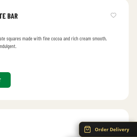
TE BAR
ate squares made with fine cocoa and rich cream smooth,
indulgent.
T
Order Delivery