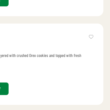
T
ayered with crushed Oreo cookies and topped with fresh
T