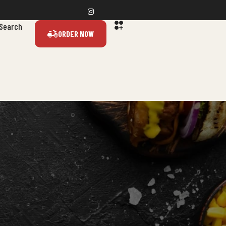
Search
ORDER NOW