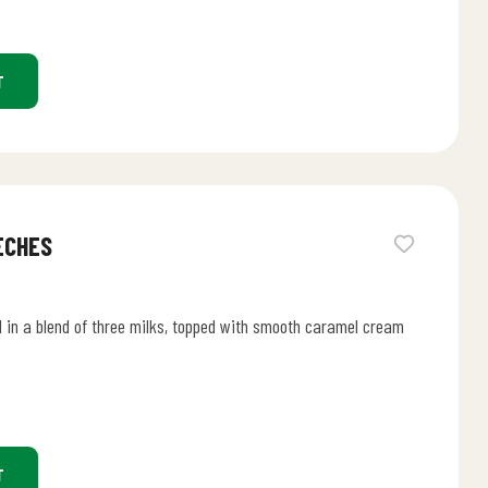
T
ECHES
 in a blend of three milks, topped with smooth caramel cream
T