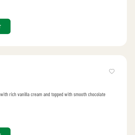
T
d with rich vanilla cream and topped with smooth chocolate