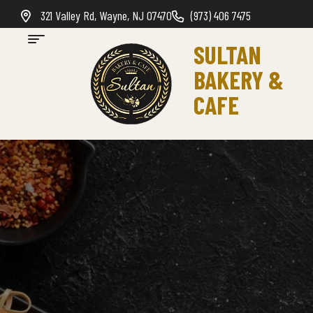
321 Valley Rd, Wayne, NJ 07470
(973) 406 7475
SULTAN
BAKERY &
CAFE