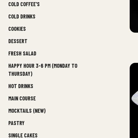
COLD COFFEE'S
COLD DRINKS
COOKIES
DESSERT
FRESH SALAD
HAPPY HOUR 3-6 PM (MONDAY TO
THURSDAY)
HOT DRINKS
MAIN COURSE
MOCKTAILS (NEW)
PASTRY
SINGLE CAKES