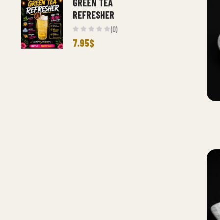
GREEN TEA
REFRESHER
(0)
7.95
$