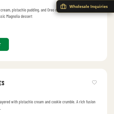
Wholesale Inquiries
 cream, pistachio pudding, and Oreo crumble a luxurious Middle
ssic Magnolia dessert
T
ES
ayered with pistachio cream and cookie crumble. A rich fusion
.