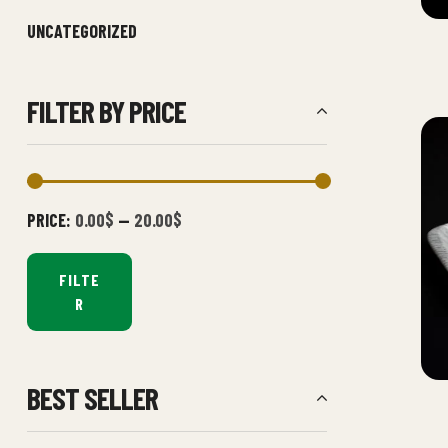
UNCATEGORIZED
FILTER BY PRICE
PRICE:
0.00$
—
20.00$
FILTE
R
BEST SELLER