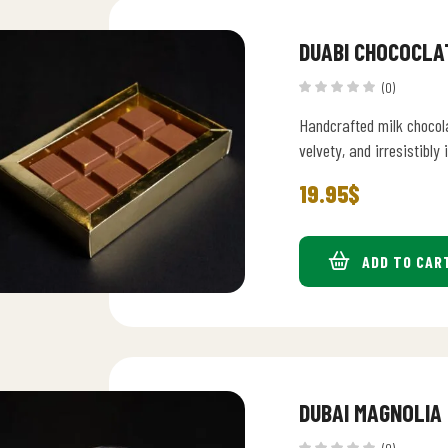
DUABI CHOCOCLA
(0)
Handcrafted milk chocol
velvety, and irresistibly 
19.95
$
ADD TO CAR
DUBAI MAGNOLIA