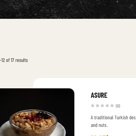
12 of 17 results
ASURE
(0)
A traditional Turkish de
and nuts.