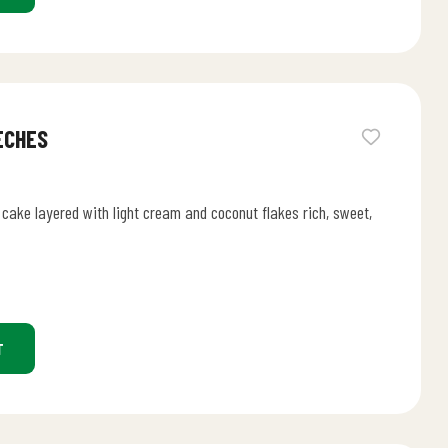
ECHES
cake layered with light cream and coconut flakes rich, sweet,
T