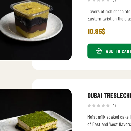
(0)
Layers of rich chocolate
Eastern twist on the cla
10.95
$
ADD TO CAR
DUBAI TRESLECH
(0)
Moist milk soaked cake l
of East and West flavors