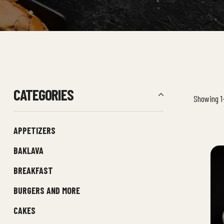
CATEGORIES
Showing 1–
APPETIZERS
BAKLAVA
BREAKFAST
BURGERS AND MORE
CAKES