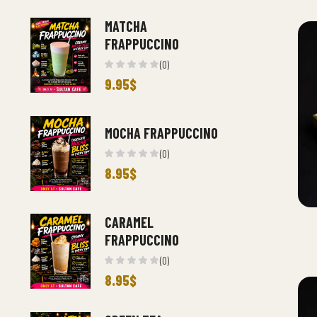
MATCHA
FRAPPUCCINO
(0)
9.95
$
MOCHA FRAPPUCCINO
(0)
8.95
$
CARAMEL
FRAPPUCCINO
(0)
8.95
$