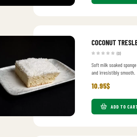
COCONUT TRESL
(0)
Soft milk soaked sponge 
and irresistibly smooth.
10.95
$
ADD TO CAR