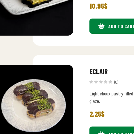
10.95
$
ADD TO CAR
ECLAIR
(0)
Light choux pastry fille
glaze.
2.25
$