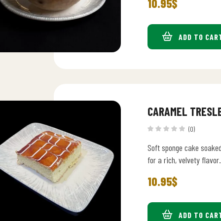
10.95
$
ADD TO CAR
CARAMEL TRESL
(0)
Soft sponge cake soaked
for a rich, velvety flavor.
10.95
$
ADD TO CAR