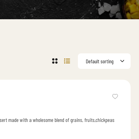
Default sorting
ssert made with a wholesome blend of grains, fruits,chickpeas