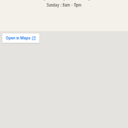
Sunday : 8am - 11pm