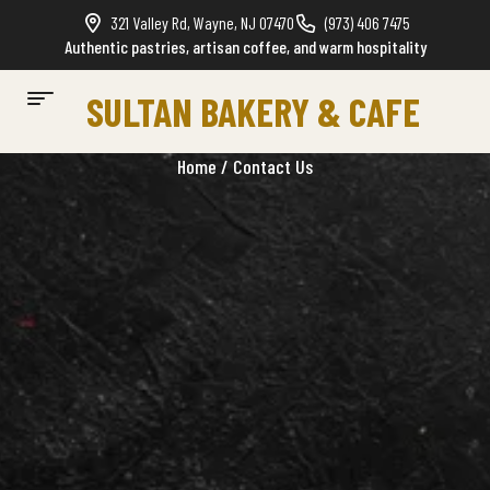
321 Valley Rd, Wayne, NJ 07470
(973) 406 7475
Authentic pastries, artisan coffee, and warm hospitality
SULTAN BAKERY & CAFE
Home
/ Contact Us