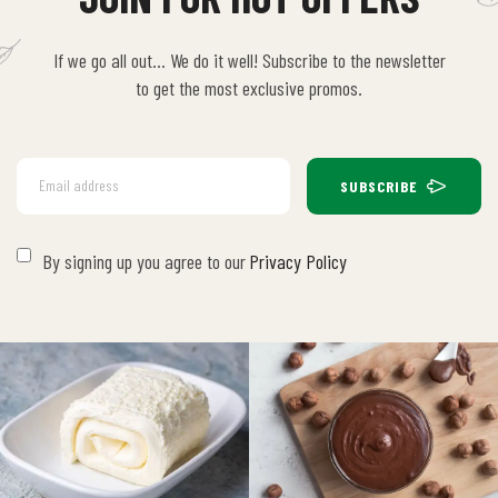
If we go all out… We do it well! Subscribe to the newsletter
to get the most exclusive promos.
SUBSCRIBE
By signing up you agree to our
Privacy Policy