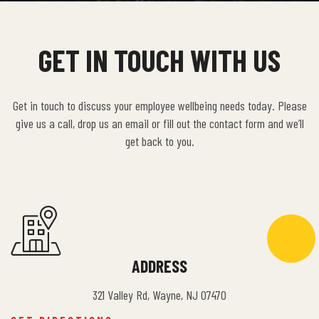
GET IN TOUCH WITH US
Get in touch to discuss your employee wellbeing needs today. Please
give us a call, drop us an email or fill out the contact form and we’ll
get back to you.
ADDRESS
321 Valley Rd, Wayne, NJ 07470