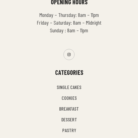
OPENING HOURS
Monday – Thursday: 8am – 11pm
Friday – Saturday: 8am – Midnight
Sunday : 8am – 11pm
CATEGORIES
SINGLE CAKES
COOKIES
BREAKFAST
DESSERT
PASTRY