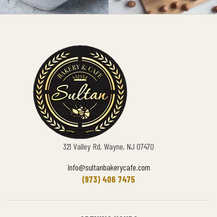
321 Valley Rd, Wayne, NJ 07470
info@sultanbakerycafe.com
(973) 406 7475