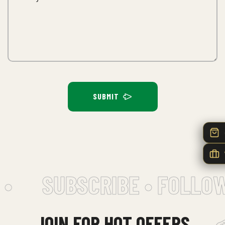
SUBMIT
•
SUBSCRIBE • FOLLOW
JOIN FOR HOT OFFERS