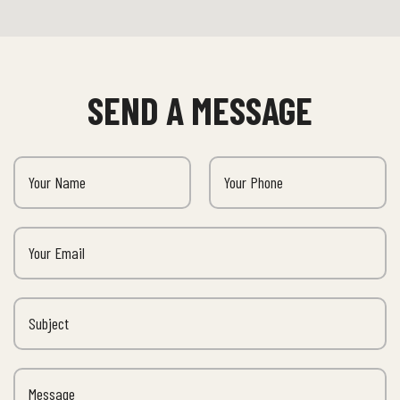
SEND A MESSAGE