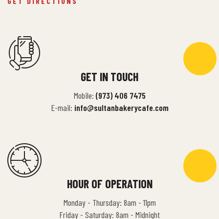
GET DIRECTIONS
GET IN TOUCH
Mobile:
(973) 406 7475
E-mail:
info@sultanbakerycafe.com
HOUR OF OPERATION
Monday - Thursday: 8am - 11pm
Friday - Saturday: 8am - Midnight