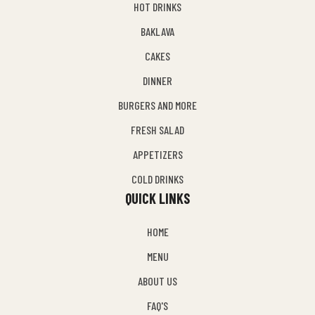
HOT DRINKS
BAKLAVA
CAKES
DINNER
BURGERS AND MORE
FRESH SALAD
APPETIZERS
COLD DRINKS
QUICK LINKS
HOME
MENU
ABOUT US
FAQ'S