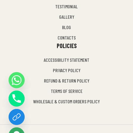
TESTIMONIAL
GALLERY
BLOG
CONTACTS
POLICIES
ACCESSIBILITY STATEMENT
PRIVACY POLICY
REFUND & RETURN POLICY
Y
TERMS OF SERVICE
T
A
WHOLESALE & CUSTOM ORDERS POLICY
H
C
E
D