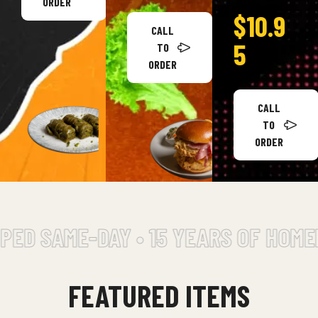
ORDER
$10.9
CALL
5
TO
ORDER
CALL
TO
ORDER
AME-DAY • 15 YEARS OF HOMEMADE 
FEATURED ITEMS