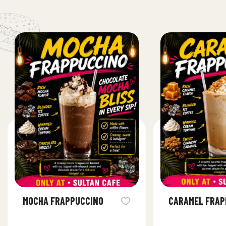
MOCHA FRAPPUCCINO
CARAMEL FRAP