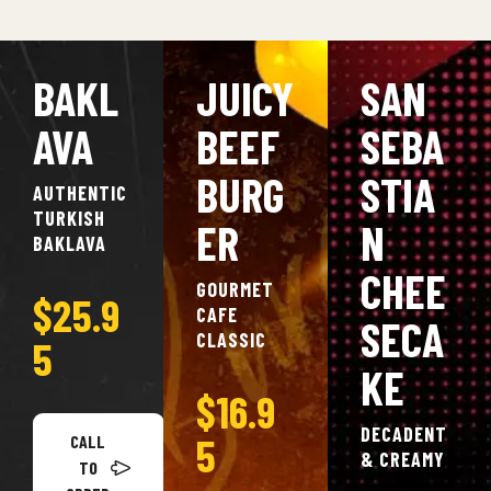
BAKL
JUICY
SAN
AVA
BEEF
SEBA
BURG
STIA
AUTHENTIC
TURKISH
ER
N
BAKLAVA
CHEE
GOURMET
$25.9
CAFE
SECA
CLASSIC
5
KE
$16.9
DECADENT
5
CALL
& CREAMY
TO