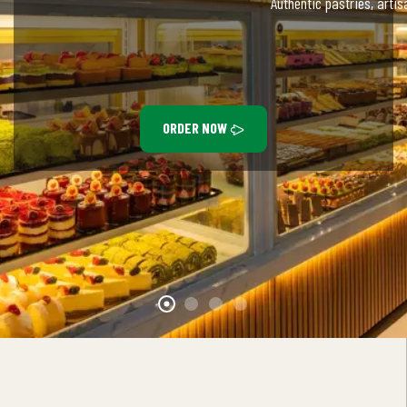
Authentic pastries, arti
ORDER NOW