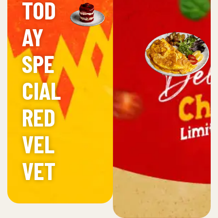
TOD
AY
SPE
CIAL
RED
VEL
VET