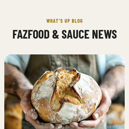
WHAT'S UP BLOG
FAZFOOD & SAUCE NEWS