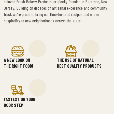
beloved Fresh Bakery Products, originally founded in Paterson, New
Jersey. Building on decades of artisanal excellence and community
trust, we’re proud to bring our time-honored recipes and warm
hospitality to new neighborhoods across the state.
A NEW LOOK ON
THE USE OF NATURAL
THE RIGHT FOOD!
BEST QUALITY PRODUCTS
FASTEST ON YOUR
DOOR STEP