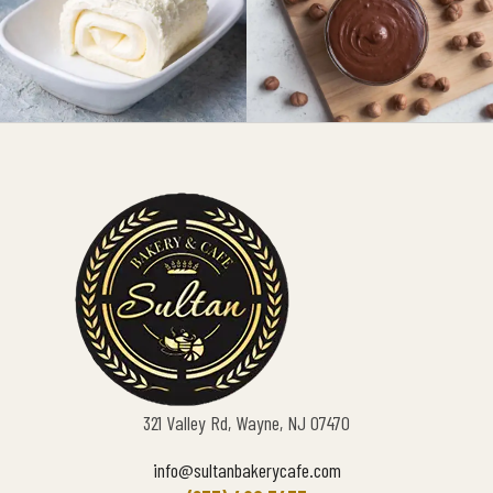
321 Valley Rd, Wayne, NJ 07470
info@sultanbakerycafe.com