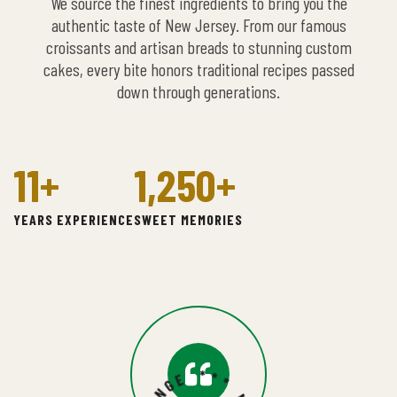
We source the finest ingredients to bring you the
authentic taste of New Jersey. From our famous
croissants and artisan breads to stunning custom
cakes, every bite honors traditional recipes passed
down through generations.
11
+
1,250
+
YEARS EXPERIENCE
SWEET MEMORIES