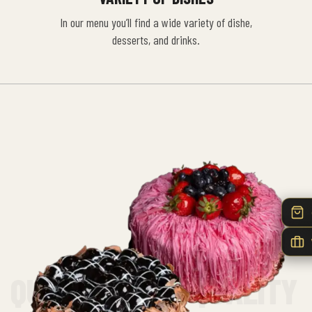
In our menu you’ll find a wide variety of dishe,
desserts, and drinks.
QUALITY FIRST QUALITY