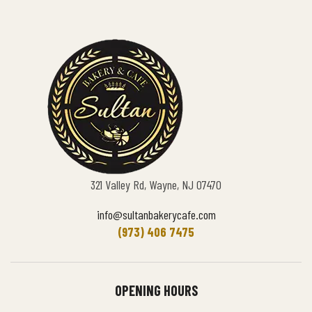
321 Valley Rd, Wayne, NJ 07470
info@sultanbakerycafe.com
(973) 406 7475
OPENING HOURS