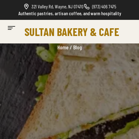
321 Valley Rd, Wayne, NJ 07470
(973) 406 7475
Authentic pastries, artisan coffee, and warm hospitality
SULTAN BAKERY & CAFE
Home
/ Blog