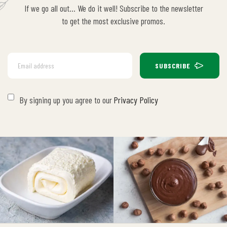
If we go all out… We do it well! Subscribe to the newsletter
to get the most exclusive promos.
SUBSCRIBE
By signing up you agree to our
Privacy Policy