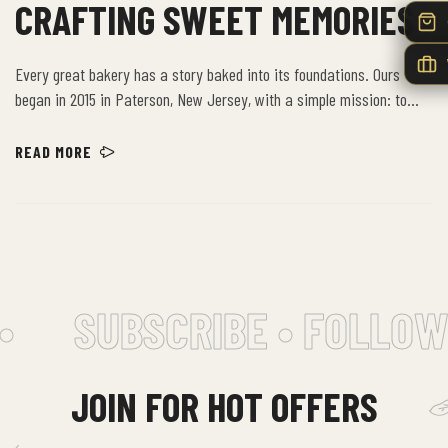
CRAFTING SWEET MEMORIES
Every great bakery has a story baked into its foundations. Ours
began in 2015 in Paterson, New Jersey, with a simple mission: to
provide the community with the freshest, highest-quality baked
goods. Building on decades of artisanal excellence, we have grown
READ MORE
from a beloved local spot into a New Jersey institution, bringing our
time-honored recipes to new neighborhoods.
SUBSCRIBE • FOLLOW 
JOIN FOR HOT OFFERS