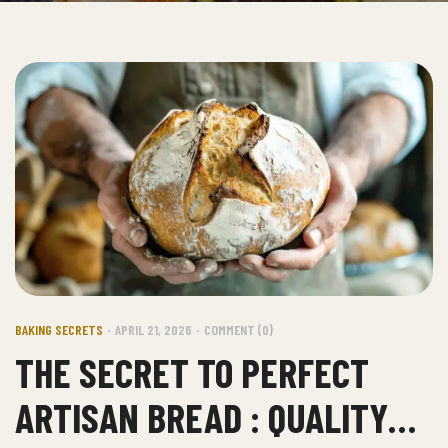
BAKING SECRETS
APRIL 21, 2026
COMMENT (0)
THE SECRET TO PERFECT
ARTISAN BREAD : QUALITY