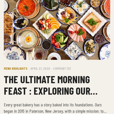
MENU HIGHLIGHTS
APRIL 21, 2026
COMMENT (0)
THE ULTIMATE MORNING
FEAST : EXPLORING OUR
TRADITIONAL TURKISH
Every great bakery has a story baked into its foundations. Ours
BREAKFAST
began in 2015 in Paterson, New Jersey, with a simple mission: to