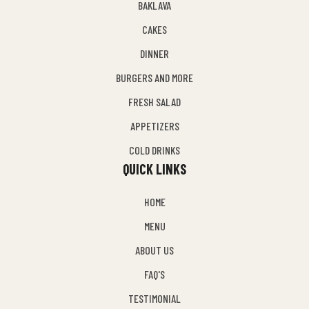
BAKLAVA
CAKES
DINNER
BURGERS AND MORE
FRESH SALAD
APPETIZERS
COLD DRINKS
QUICK LINKS
HOME
MENU
ABOUT US
FAQ'S
TESTIMONIAL