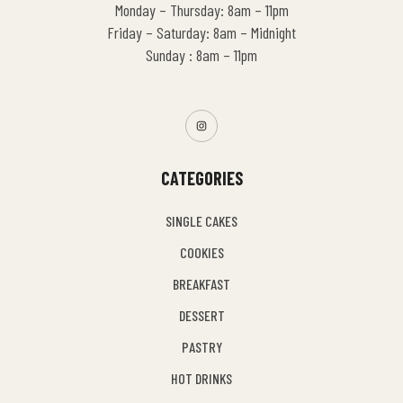
Monday – Thursday: 8am – 11pm
Friday – Saturday: 8am – Midnight
Sunday : 8am – 11pm
CATEGORIES
SINGLE CAKES
COOKIES
BREAKFAST
DESSERT
PASTRY
HOT DRINKS