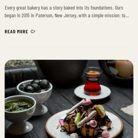
FIRST
Every great bakery has a story baked into its foundations. Ours
began in 2015 in Paterson, New Jersey, with a simple mission: to
provide the community with the freshest, highest-quality baked
goods. Building on decades of artisanal excellence, we have grown
READ MORE
from a beloved local spot into a New Jersey institution, bringing our
time-honored recipes to new neighborhoods.