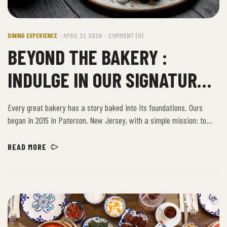
DINING EXPERIENCE
APRIL 21, 2026
COMMENT (0)
BEYOND THE BAKERY :
INDULGE IN OUR SIGNATURE
CAFE DISHES
Every great bakery has a story baked into its foundations. Ours
began in 2015 in Paterson, New Jersey, with a simple mission: to
provide the community with the freshest, highest-quality baked
goods. Building on decades of artisanal excellence, we have grown
READ MORE
from a beloved local spot into a New Jersey institution, bringing our
time-honored recipes to new neighborhoods.