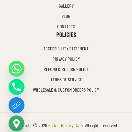
GALLERY
BLOG
CONTACTS
POLICIES
ACCESSIBILITY STATEMENT
PRIVACY POLICY
REFUND & RETURN POLICY
Y
TERMS OF SERVICE
T
A
WHOLESALE & CUSTOM ORDERS POLICY
H
C
E
D
I
Copyright © 2026
Sultan Bakery Cafe
. All rights reserved
H