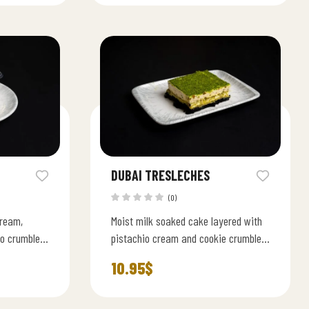
DUBAI TRESLECHES
(0)
cream,
Moist milk soaked cake layered with
eo crumble a
pistachio cream and cookie crumble.
wist on the
A rich fusion of East and West
10.95
$
flavors.