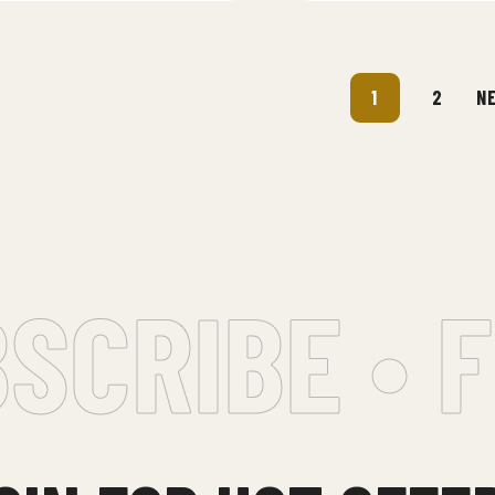
1
2
N
CRIBE • F