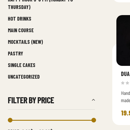
THURSDAY)
HOT DRINKS
MAIN COURSE
MOCKTAILS (NEW)
PASTRY
SINGLE CAKES
DUA
UNCATEGORIZED
Hand
FILTER BY PRICE
made
smoot
19.
indul