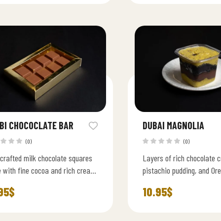
BI CHOCOCLATE BAR
DUBAI MAGNOLIA
(0)
(0)
crafted milk chocolate squares
Layers of rich chocolate 
 with fine cocoa and rich cream
pistachio pudding, and Or
h, velvety, and irresistibly
luxurious Middle Eastern t
95
$
10.95
$
gent.
classic Magnolia dessert