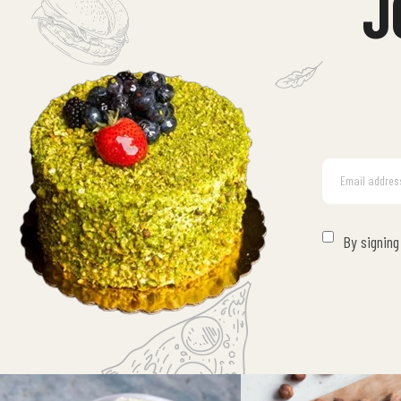
J
By signing