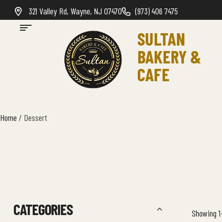
321 Valley Rd, Wayne, NJ 07470
(973) 406 7475
SULTAN
BAKERY &
CAFE
Home
/ Dessert
CATEGORIES
Showing 1–