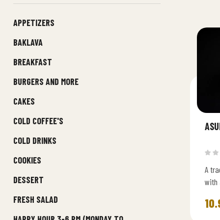
APPETIZERS
BAKLAVA
BREAKFAST
BURGERS AND MORE
CAKES
COLD COFFEE'S
ASU
COLD DRINKS
COOKIES
A tra
DESSERT
with 
fruit
FRESH SALAD
10.
HAPPY HOUR 3-6 PM (MONDAY TO