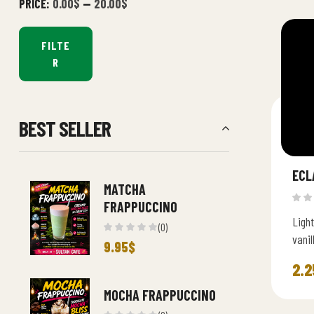
PRICE:
0.00$
—
20.00$
FILTE
R
BEST SELLER
ECL
MATCHA
FRAPPUCCINO
Light
(0)
vani
9.95
$
choco
2.2
MOCHA FRAPPUCCINO