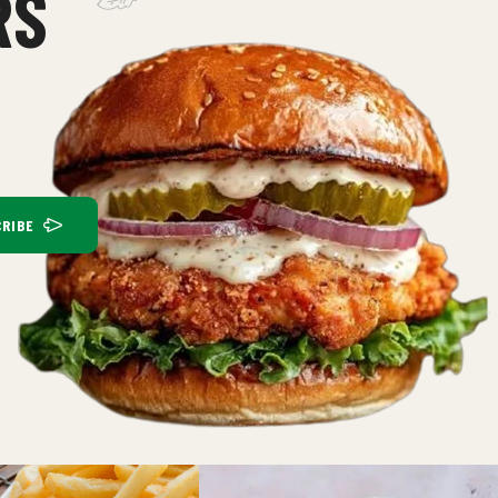
RS
RIBE