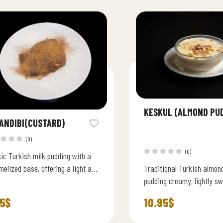
KESKUL (ALMOND PU
ANDIBI(CUSTARD)
(0)
(0)
ic Turkish milk pudding with a
elized base, offering a light and
Traditional Turkish almon
y traditional flavor.
pudding creamy, lightly sw
topped with roasted almon
5
$
10.95
$