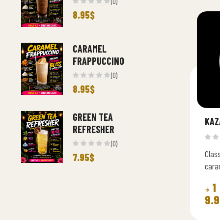
(0)
8.95
$
CARAMEL
FRAPPUCCINO
(0)
8.95
$
GREEN TEA
KAZ
REFRESHER
(0)
Class
7.95
$
caram
cream
1
9.9