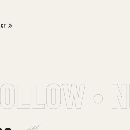
EXT
OLLOW • NE