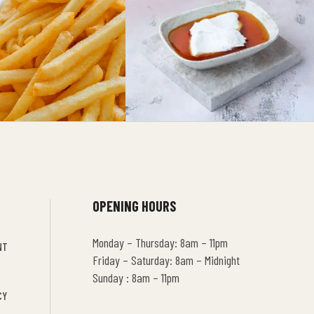
OPENING HOURS
Monday – Thursday: 8am – 11pm
NT
Friday – Saturday: 8am – Midnight
Sunday : 8am – 11pm
CY