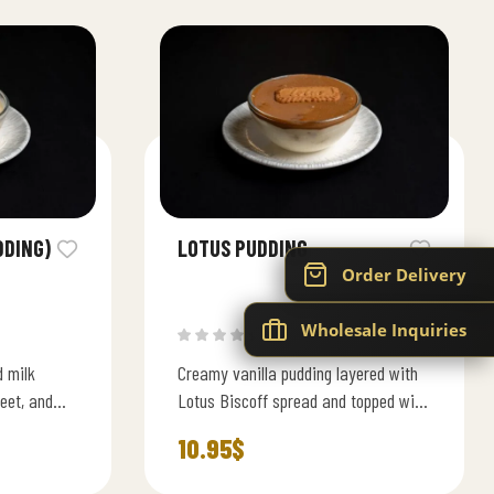
DDING)
LOTUS PUDDING
Order Delivery
Wholesale Inquiries
(0)
d milk
Creamy vanilla pudding layered with
eet, and
Lotus Biscoff spread and topped with
d slices.
a caramelized biscuit smooth, rich,
10.95
$
and irresistibly sweet.