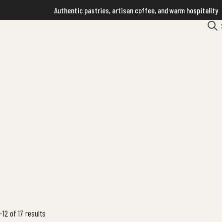
Authentic pastries, artisan coffee, and warm hospitality
12 of 17 results