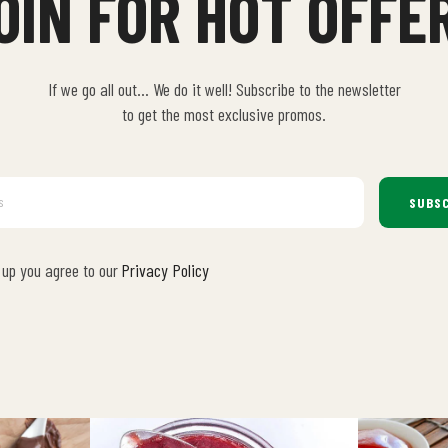
OIN FOR HOT OFFE
If we go all out… We do it well! Subscribe to the newsletter
to get the most exclusive promos.
SUBSC
 up you agree to our
Privacy Policy