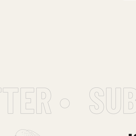
ER •
SUBS