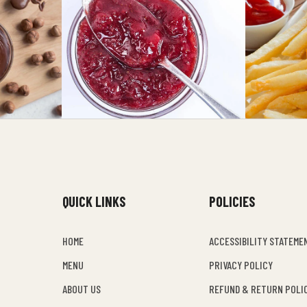
QUICK LINKS
POLICIES
HOME
ACCESSIBILITY STATEME
MENU
PRIVACY POLICY
ABOUT US
REFUND & RETURN POLI