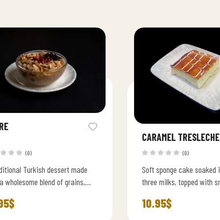
RE
CARAMEL TRESLECHE
(0)
(0)
ditional Turkish dessert made
Soft sponge cake soaked i
a wholesome blend of grains,
three milks, topped with 
s,chickpeas and nuts.
caramel cream for a rich, 
95
$
10.95
$
flavor.