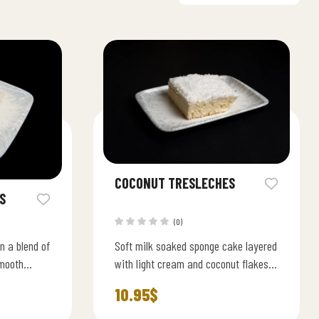
COCONUT TRESLECHES
S
(0)
n a blend of
Soft milk soaked sponge cake layered
smooth
with light cream and coconut flakes
velvety
rich, sweet, and irresistibly smooth.
10.95
$