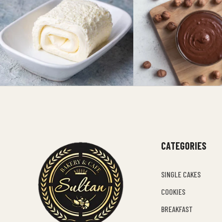
CATEGORIES
SINGLE CAKES
COOKIES
BREAKFAST