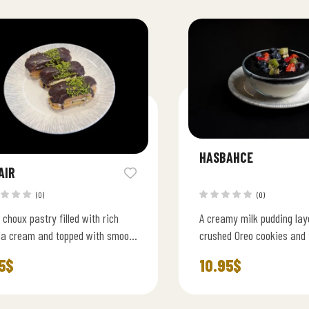
HASBAHCE
AIR
(0)
(0)
 choux pastry filled with rich
A creamy milk pudding lay
lla cream and topped with smooth
crushed Oreo cookies and 
late glaze.
fresh seasonal fruits.
5
$
10.95
$