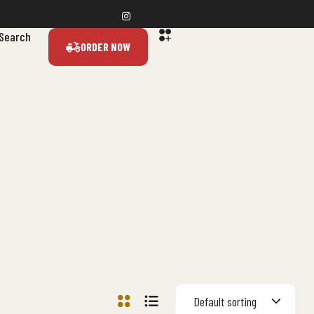
Search
ORDER NOW
Default sorting