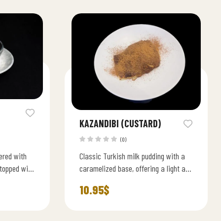
KAZANDIBI (CUSTARD)
(0)
ered with
Classic Turkish milk pudding with a
topped with
caramelized base, offering a light and
creamy traditional flavor.
10.95
$