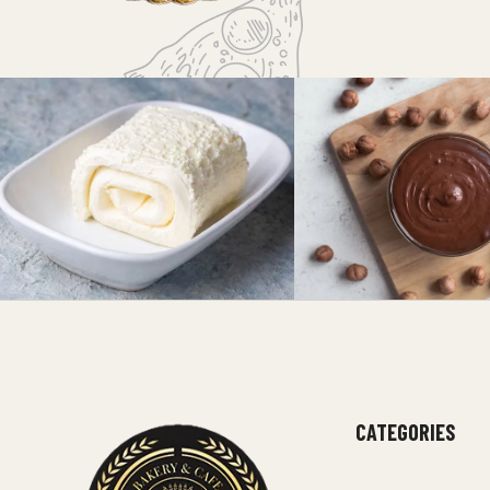
CATEGORIES