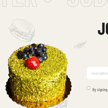
J
By signing