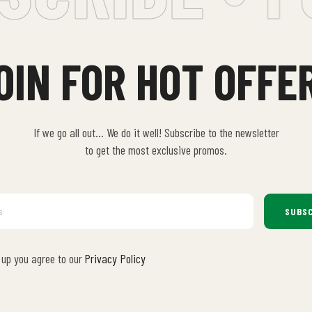
OIN FOR HOT OFFE
If we go all out… We do it well! Subscribe to the newsletter
to get the most exclusive promos.
SUBSC
 up you agree to our
Privacy Policy