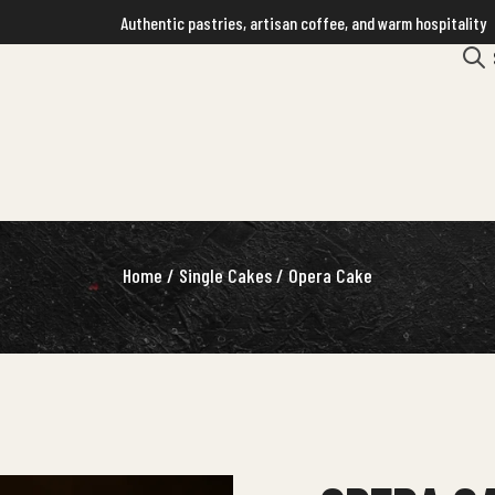
Authentic pastries, artisan coffee, and warm hospitality
Home
/
Single Cakes
/ Opera Cake