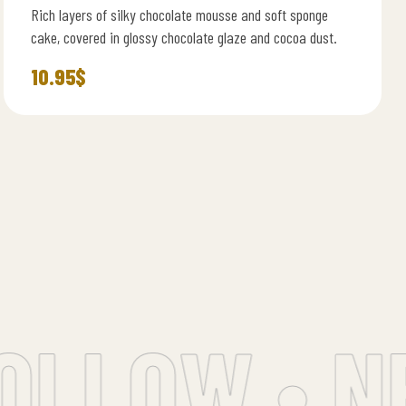
Rich layers of silky chocolate mousse and soft sponge
cake, covered in glossy chocolate glaze and cocoa dust.
10.95
$
LLOW • NE