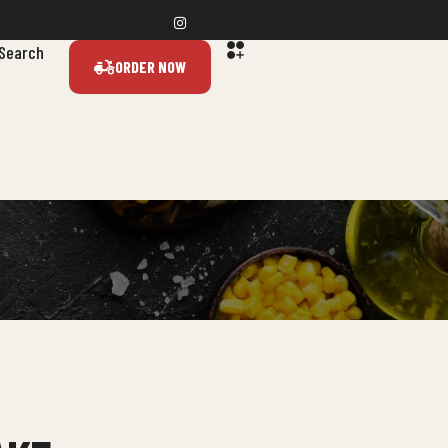
Search
ORDER NOW