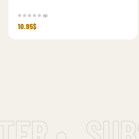
(0)
10.95
$
R •
SUBSC