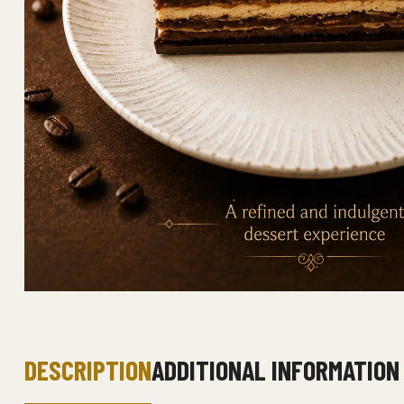
DESCRIPTION
ADDITIONAL INFORMATION