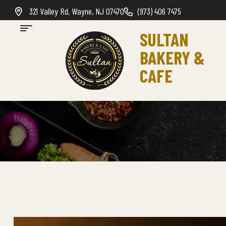
321 Valley Rd, Wayne, NJ 07470
(973) 406 7475
SULTAN
BAKERY &
CAFE