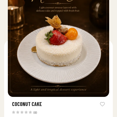
COCONUT CAKE
(0)