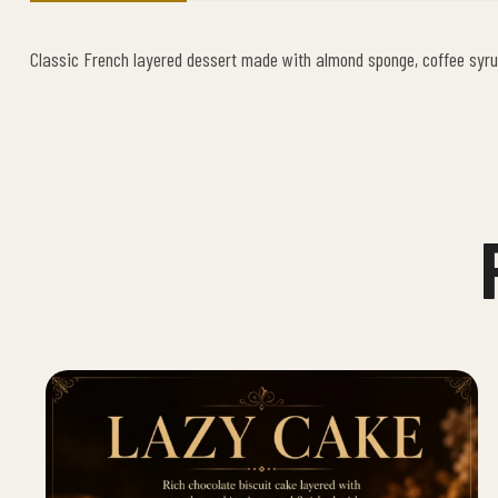
Classic French layered dessert made with almond sponge, coffee syru