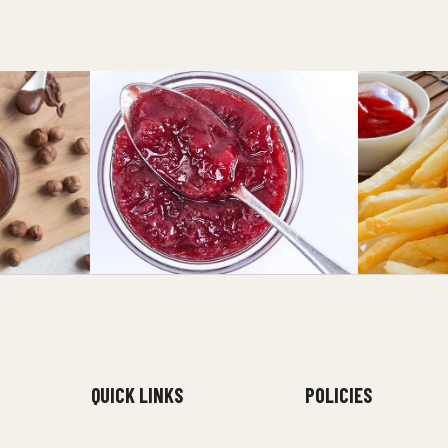
QUICK LINKS
POLICIES