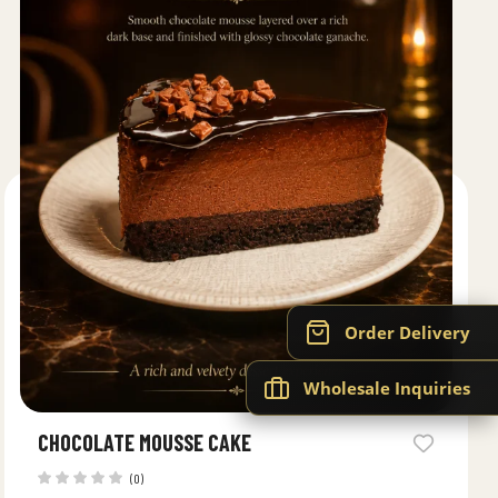
Order Delivery
Wholesale Inquiries
CHOCOLATE MOUSSE CAKE
(0)