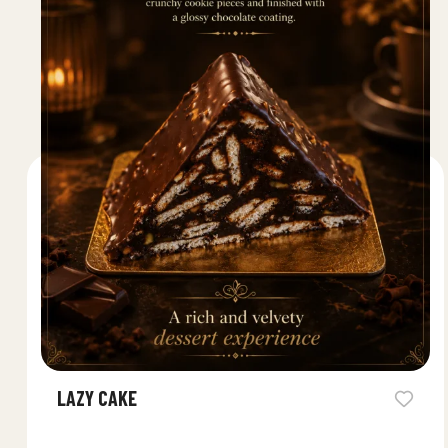
LAZY CAKE