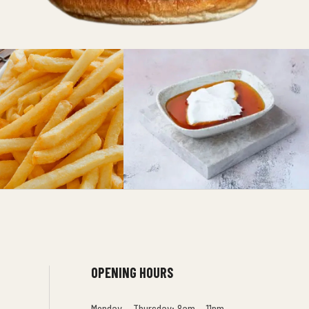
OPENING HOURS
Monday – Thursday: 8am – 11pm