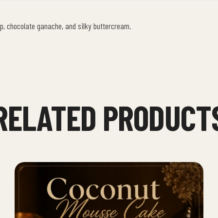
p, chocolate ganache, and silky buttercream.
RELATED PRODUCT