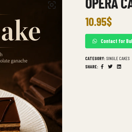
OPERA C
10.95
$
Contact for Bu
CATEGORY:
SINGLE CAKES
SHARE:
Facebook
Twitter
Linkedi