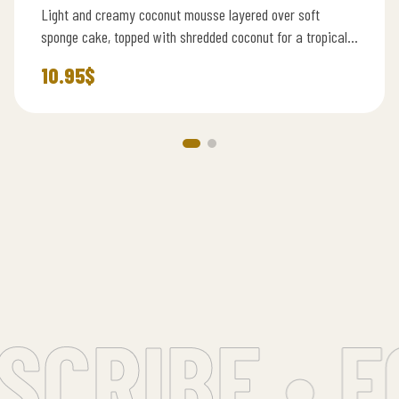
Light and creamy coconut mousse layered over soft
sponge cake, topped with shredded coconut for a tropical
touch.
10.95
$
RIBE • FO