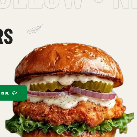
RS
RIBE