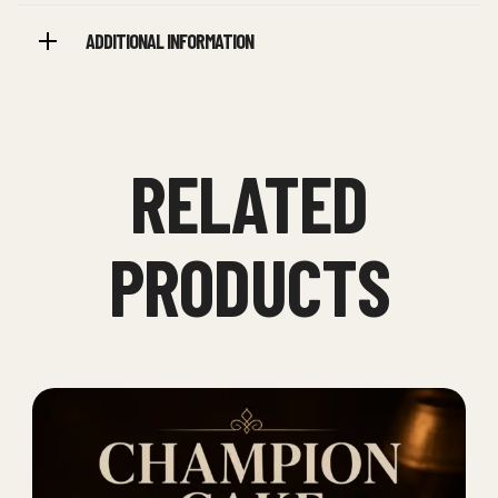
ADDITIONAL INFORMATION
RELATED
PRODUCTS