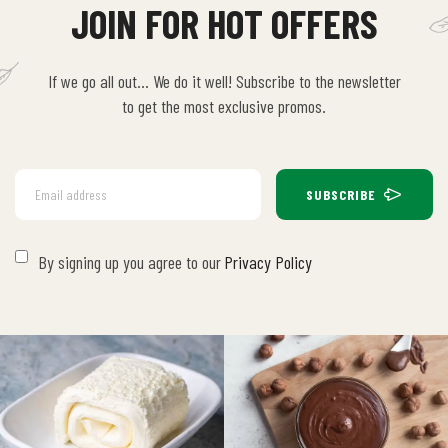
JOIN FOR HOT OFFERS
If we go all out… We do it well! Subscribe to the newsletter
to get the most exclusive promos.
SUBSCRIBE
By signing up you agree to our
Privacy Policy