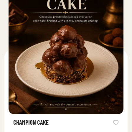
CHAMPION CAKE