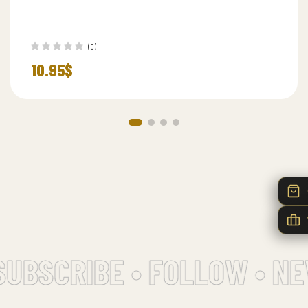
(0)
10.95
$
UBSCRIBE • FOLLOW • NE