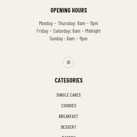
OPENING HOURS
Monday – Thursday: 8am – 11pm
Friday – Saturday: 8am – Midnight
Sunday : 8am – 11pm
CATEGORIES
SINGLE CAKES
COOKIES
BREAKFAST
DESSERT