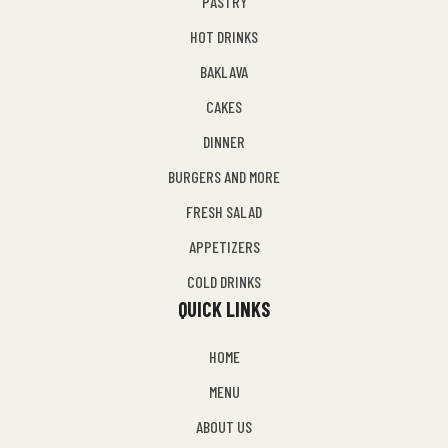
PASTRY
HOT DRINKS
BAKLAVA
CAKES
DINNER
BURGERS AND MORE
FRESH SALAD
APPETIZERS
COLD DRINKS
QUICK LINKS
HOME
MENU
ABOUT US