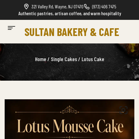
321 Valley Rd, Wayne, NJ 07470
(973) 406 7475
Authentic pastries, artisan coffee, and warm hospitality
SULTAN BAKERY & CAFE
Home
/
Single Cakes
/ Lotus Cake