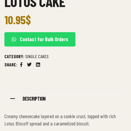
LOTUS CAKE
10.95
$
Contact for Bulk Orders
CATEGORY:
SINGLE CAKES
SHARE:
Facebook
Twitter
Linkedin
DESCRIPTION
Creamy cheesecake layered on a cookie crust, topped with rich
Lotus Biscoff spread and a caramelized biscuit.