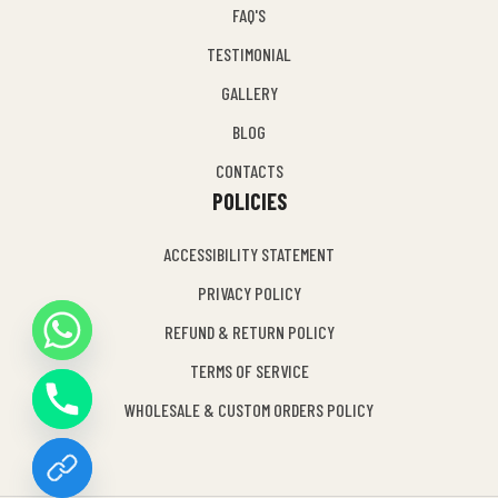
FAQ'S
TESTIMONIAL
GALLERY
BLOG
CONTACTS
POLICIES
ACCESSIBILITY STATEMENT
PRIVACY POLICY
REFUND & RETURN POLICY
Y
TERMS OF SERVICE
T
A
WHOLESALE & CUSTOM ORDERS POLICY
H
C
E