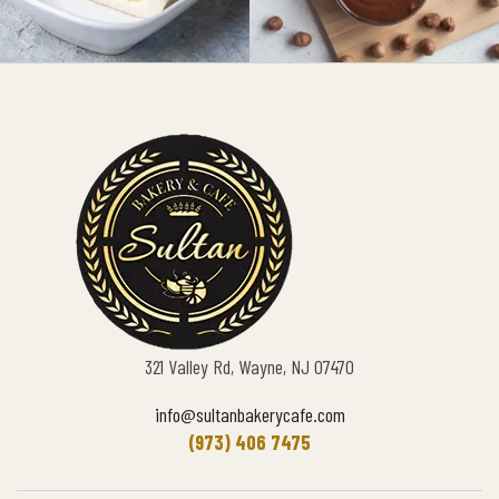
321 Valley Rd, Wayne, NJ 07470
info@sultanbakerycafe.com
(973) 406 7475