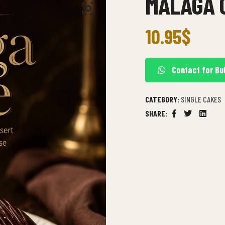
MALAGA 
10.95
$
Contact for Bu
CATEGORY:
SINGLE CAKES
SHARE:
Facebook
Twitter
Linkedi