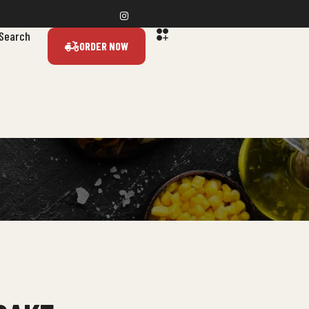
Search
ORDER NOW