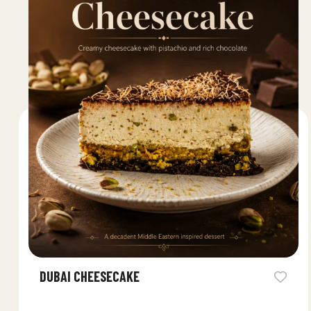
DUBAI CHEESECAKE