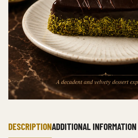
DESCRIPTION
ADDITIONAL INFORMATION