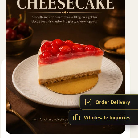
Order Delivery
Wholesale Inquiries