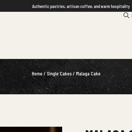
Authentic pastries, artisan coffee, and warm hospitality
Home
/
Single Cakes
/ Malaga Cake