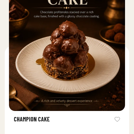
CHAMPION CAKE