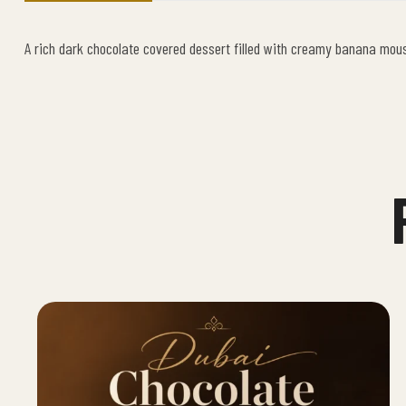
A rich dark chocolate covered dessert filled with creamy banana mou