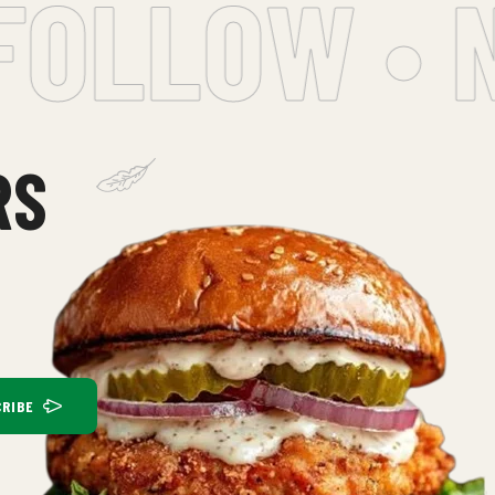
OLLOW • NE
RS
RIBE