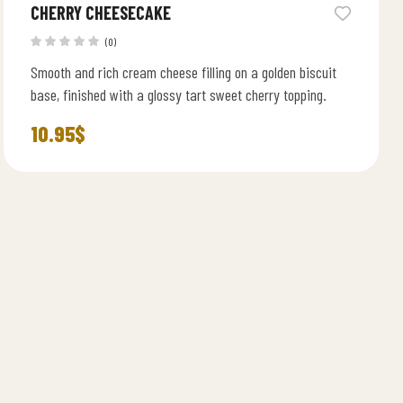
CHERRY CHEESECAKE
(0)
Smooth and rich cream cheese filling on a golden biscuit
base, finished with a glossy tart sweet cherry topping.
10.95
$