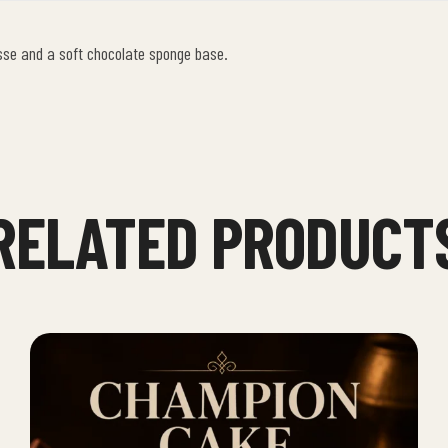
sse and a soft chocolate sponge base.
RELATED PRODUCT