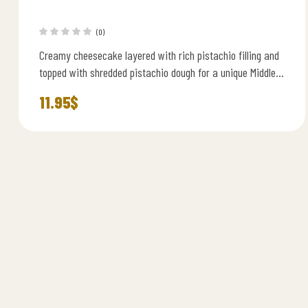
(0)
Creamy cheesecake layered with rich pistachio filling and
topped with shredded pistachio dough for a unique Middle
Eastern twist.
11.95
$