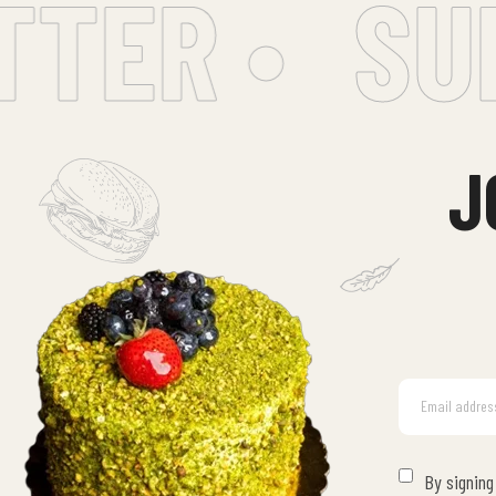
ER •
SUBS
J
By signing