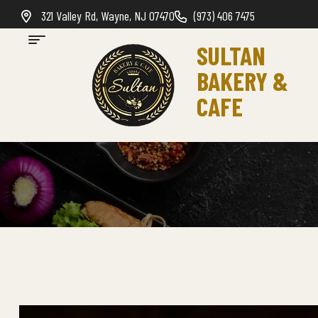
321 Valley Rd, Wayne, NJ 07470
(973) 406 7475
SULTAN
BAKERY &
CAFE