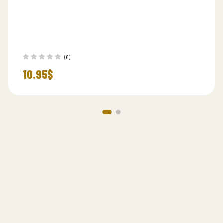
(0)
10.95
$