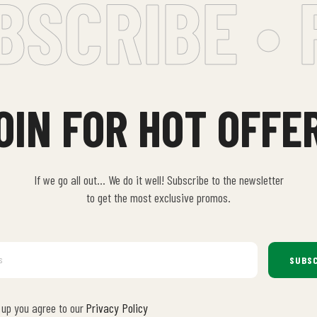
CRIBE • F
OIN FOR HOT OFFE
If we go all out… We do it well! Subscribe to the newsletter
to get the most exclusive promos.
SUBSC
 up you agree to our
Privacy Policy