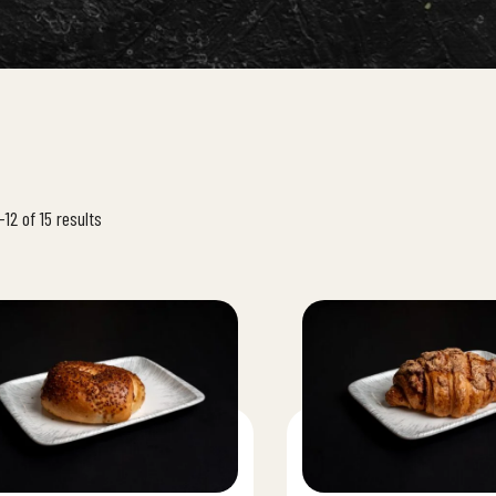
12 of 15 results