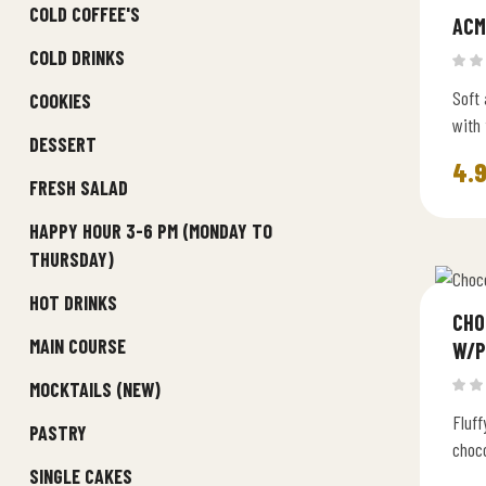
COLD COFFEE'S
ACM
COLD DRINKS
Soft 
COOKIES
with
DESSERT
seeds
4.
baked
FRESH SALAD
HAPPY HOUR 3-6 PM (MONDAY TO
THURSDAY)
HOT DRINKS
CHO
MAIN COURSE
W/P
MOCKTAILS (NEW)
Fluff
PASTRY
choco
SINGLE CAKES
butte