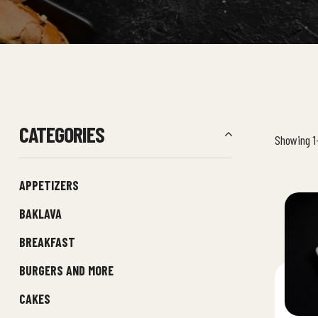
CATEGORIES
Showing 1–
APPETIZERS
BAKLAVA
BREAKFAST
BURGERS AND MORE
CAKES