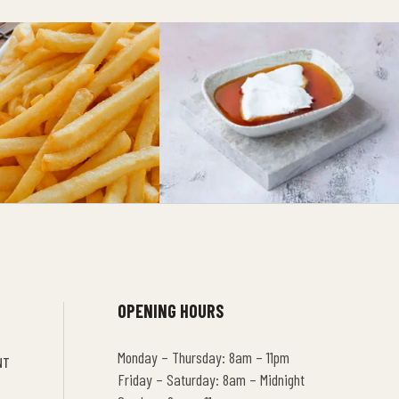
OPENING HOURS
Monday – Thursday: 8am – 11pm
NT
Friday – Saturday: 8am – Midnight