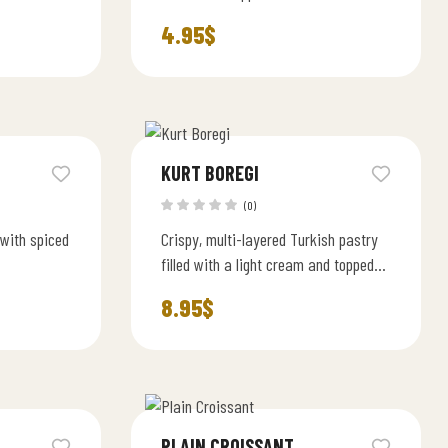
almonds.
4.95
$
KURT BOREGI
(0)
 with spiced
Crispy, multi-layered Turkish pastry
filled with a light cream and topped
with powdered sugar.
8.95
$
PLAIN CROISSANT