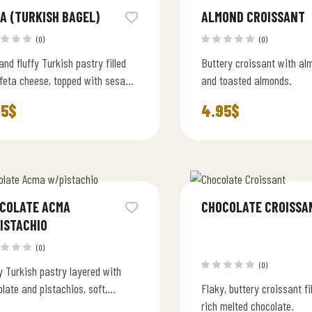
A (TURKISH BAGEL)
ALMOND CROISSANT
(0)
(0)
and fluffy Turkish pastry filled
Buttery croissant with a
 feta cheese, topped with sesame
and toasted almonds.
. Lightly buttery and freshly
95
$
4.95
$
 daily.
COLATE ACMA
CHOCOLATE CROISSA
ISTACHIO
(0)
(0)
y Turkish pastry layered with
late and pistachios, soft,
Flaky, buttery croissant fi
ry, and irresistibly rich.
rich melted chocolate.