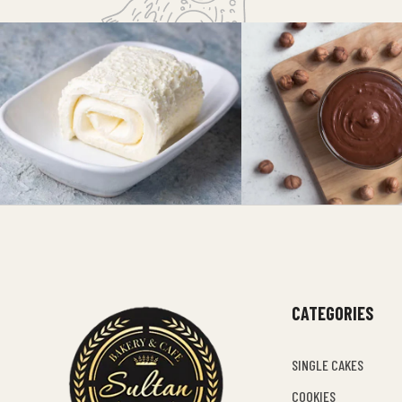
CATEGORIES
SINGLE CAKES
COOKIES