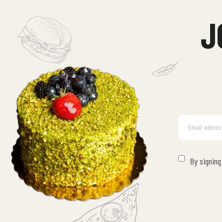
J
By signing