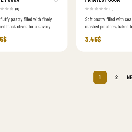
(0)
(0)
 fluffy pastry filled with finely
Soft pastry filled with se
ed black olives for a savory
mashed potatoes, baked t
erranean flavor.
perfection for a classic
45
$
3.45
$
flavor.
1
2
N