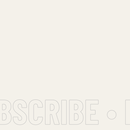
CRIBE • F