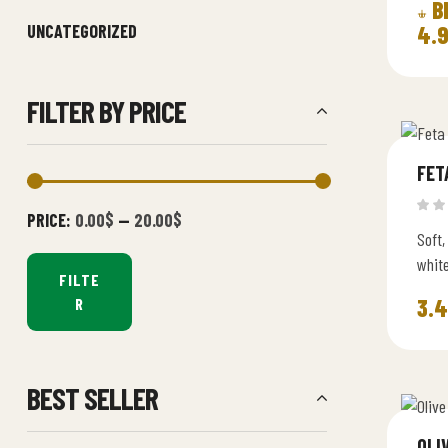
B
UNCATEGORIZED
4.
FILTER BY PRICE
FET
PRICE:
0.00$
—
20.00$
Soft,
whit
FILTE
perfe
3.
R
BEST SELLER
OLI