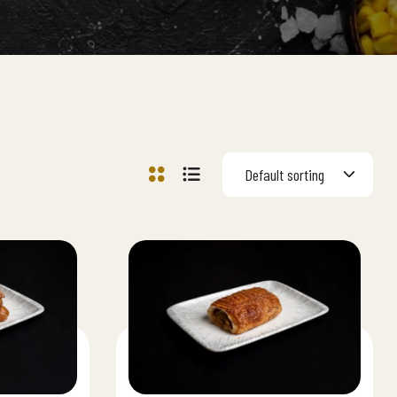
Default sorting