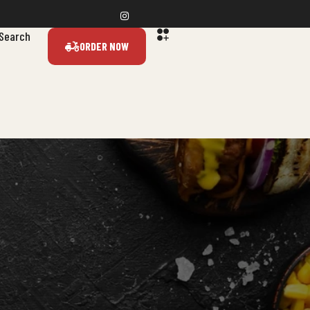
Search
ORDER NOW