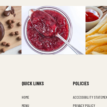
QUICK LINKS
POLICIES
HOME
ACCESSIBILITY STATEME
MENU
PRIVACY POLICY