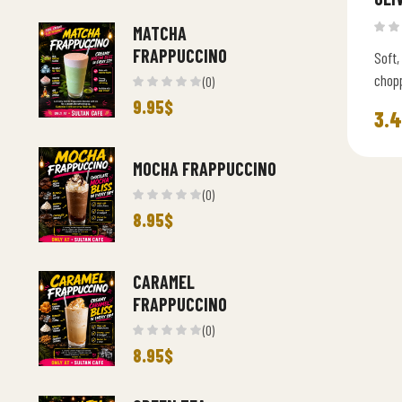
MATCHA
FRAPPUCCINO
Soft,
chopp
(0)
Medit
9.95
$
3.
MOCHA FRAPPUCCINO
(0)
8.95
$
CARAMEL
FRAPPUCCINO
(0)
8.95
$