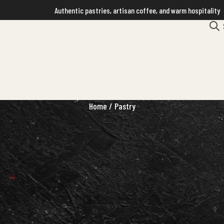
Authentic pastries, artisan coffee, and warm hospitality
Home
/ Pastry