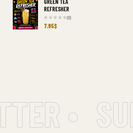
GREEN TEA
REFRESHER
(0)
7.95
$
ER •
SUBS