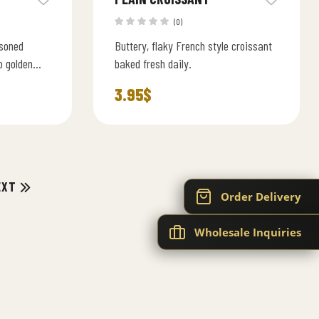
(0)
asoned
Buttery, flaky French style croissant
o golden
baked fresh daily.
 homemade
3.95
$
EXT
Order Delivery
Wholesale Inquiries