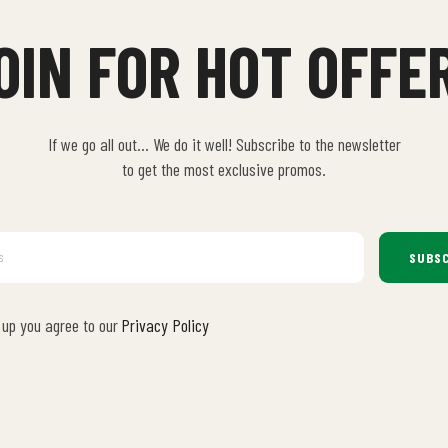
OIN FOR HOT OFFE
If we go all out… We do it well! Subscribe to the newsletter
to get the most exclusive promos.
SUBSC
 up you agree to our
Privacy Policy