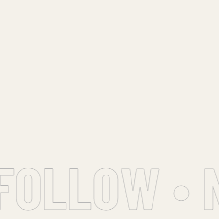
OLLOW • N