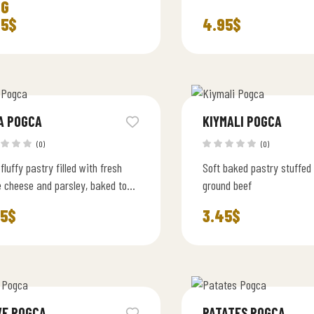
IG
95
$
4.95
$
A POGCA
KIYMALI POGCA
(0)
(0)
 fluffy pastry filled with fresh
Soft baked pastry stuffed
e cheese and parsley, baked to
ground beef
ction
45
$
3.45
$
VE POGCA
PATATES POGCA