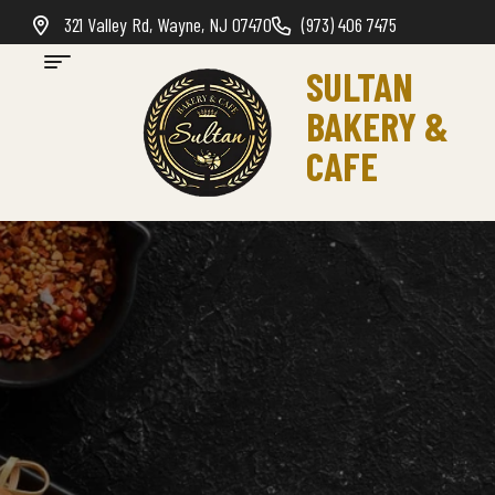
321 Valley Rd, Wayne, NJ 07470
(973) 406 7475
SULTAN
BAKERY &
CAFE