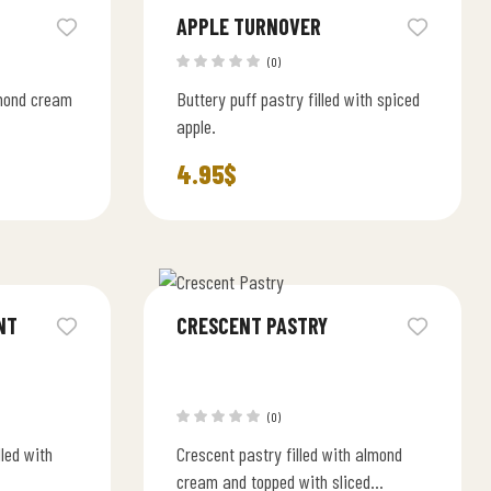
APPLE TURNOVER
(0)
lmond cream
Buttery puff pastry filled with spiced
apple.
4.95
$
NT
CRESCENT PASTRY
(0)
lled with
Crescent pastry filled with almond
cream and topped with sliced