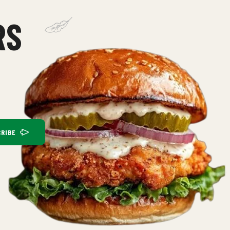
RS
RIBE