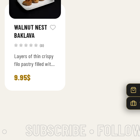
WALNUT NEST
BAKLAVA
(0)
Layers of thin crispy
filo pastry filled with
premium walnut and
9.95
$
lightly sweetened
syrup, served in bite
size squares.
•
SUBSCRIBE • FOLLOW