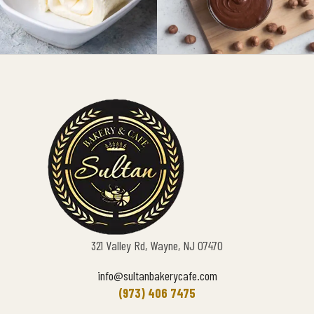
321 Valley Rd, Wayne, NJ 07470
info@sultanbakerycafe.com
(973) 406 7475