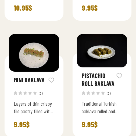
milk syrup, topped
filled with rich
10.95
$
9.95
$
with rich pistachios
pistachios, baked to
and a hint of
perfection for a
chocolate, served
traditional Turkish
chilled
delight.
PISTACHIO
MINI BAKLAVA
ROLL BAKLAVA
(0)
(0)
Layers of thin crispy
Traditional Turkish
filo pastry filled with
baklava rolled and
premium pistachios
filled with premium
9.95
$
9.95
$
and lightly sweetened
ground pistachios,
syrup, served in bite
layered with thin