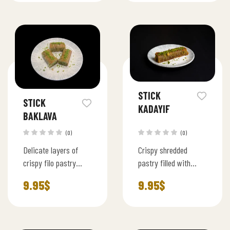
size squares.
crispy phyllo and
lightly sweetened
syrup.
STICK
STICK
KADAYIF
BAKLAVA
(0)
(0)
Delicate layers of
Crispy shredded
crispy filo pastry
pastry filled with
rolled with rich
ground pistachios,
9.95
$
9.95
$
pistachio filling,
baked to perfection
baked to golden
and soaked in light
perfection and lightly
syrup.
sweetened with