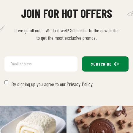
JOIN FOR HOT OFFERS
If we go all out… We do it well! Subscribe to the newsletter
to get the most exclusive promos.
SUBSCRIBE
By signing up you agree to our
Privacy Policy