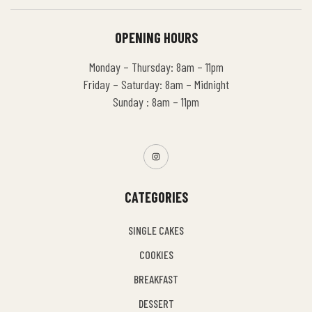
OPENING HOURS
Monday – Thursday: 8am – 11pm
Friday – Saturday: 8am – Midnight
Sunday : 8am – 11pm
CATEGORIES
SINGLE CAKES
COOKIES
BREAKFAST
DESSERT