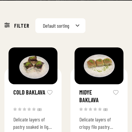
FILTER
Default sorting
COLD BAKLAVA
MIDYE
BAKLAVA
(0)
(0)
Delicate layers of
Delicate layers of
pastry soaked in light
crispy filo pastry