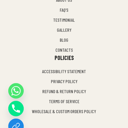
FAQ'S
TESTIMONIAL
GALLERY
BLOG
CONTACTS
POLICIES
ACCESSIBILITY STATEMENT
PRIVACY POLICY
REFUND & RETURN POLICY
Y
TERMS OF SERVICE
T
A
WHOLESALE & CUSTOM ORDERS POLICY
H
C