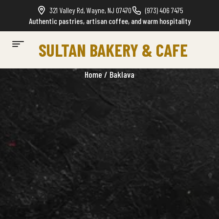
321 Valley Rd, Wayne, NJ 07470
(973) 406 7475
Authentic pastries, artisan coffee, and warm hospitality
SULTAN BAKERY & CAFE
Home
/ Baklava