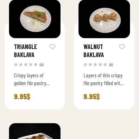
syrup.
TRIANGLE
WALNUT
BAKLAVA
BAKLAVA
(0)
(0)
Crispy layers of
Layers of thin crispy
golden filo pastry
filo pastry filled with
filled with rich
premium walnut and
9.95
$
9.95
$
pistachios, shaped
lightly sweetened
into elegant triangles
syrup, served in bite
and soaked in light
size squares.
syrup.