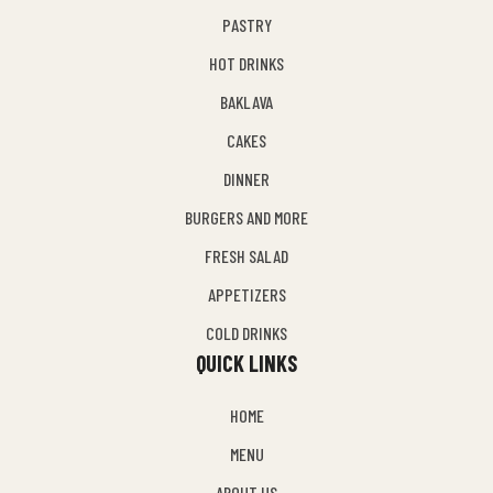
PASTRY
HOT DRINKS
BAKLAVA
CAKES
DINNER
BURGERS AND MORE
FRESH SALAD
APPETIZERS
COLD DRINKS
QUICK LINKS
HOME
MENU
ABOUT US