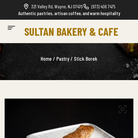
321 Valley Rd, Wayne, NJ 07470
(973) 406 7475
Authentic pastries, artisan coffee, and warm hospitality
SULTAN BAKERY & CAFE
Home
/
Pastry
/ Stick Borek