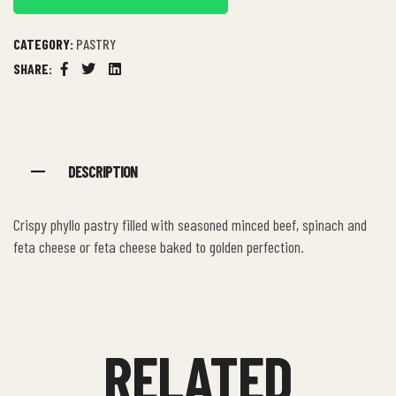
CATEGORY:
PASTRY
SHARE:
Facebook
Twitter
Linkedin
DESCRIPTION
Crispy phyllo pastry filled with seasoned minced beef, spinach and
feta cheese or feta cheese baked to golden perfection.
RELATED