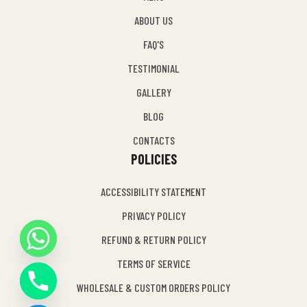
ABOUT US
FAQ'S
TESTIMONIAL
GALLERY
BLOG
CONTACTS
POLICIES
ACCESSIBILITY STATEMENT
PRIVACY POLICY
REFUND & RETURN POLICY
Y
TERMS OF SERVICE
T
A
WHOLESALE & CUSTOM ORDERS POLICY
H