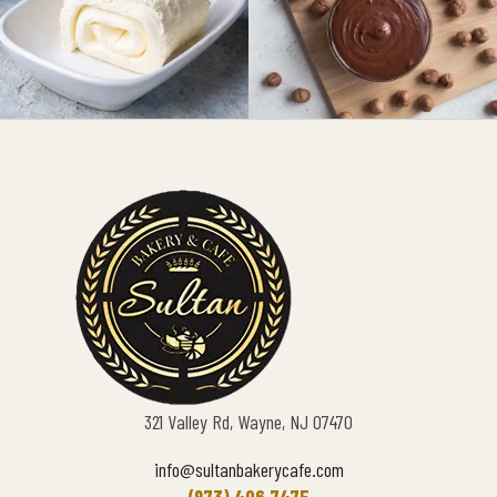
321 Valley Rd, Wayne, NJ 07470
info@sultanbakerycafe.com
(973) 406 7475