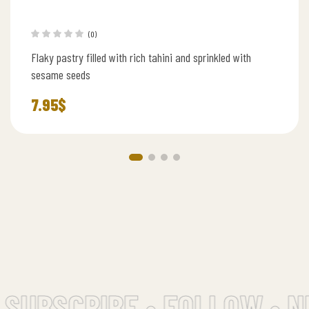
(0)
Flaky pastry filled with rich tahini and sprinkled with
sesame seeds
7.95
$
SUBSCRIBE • FOLLOW • N