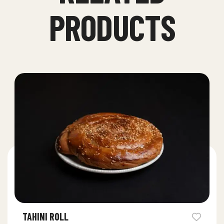
PRODUCTS
TAHINI ROLL