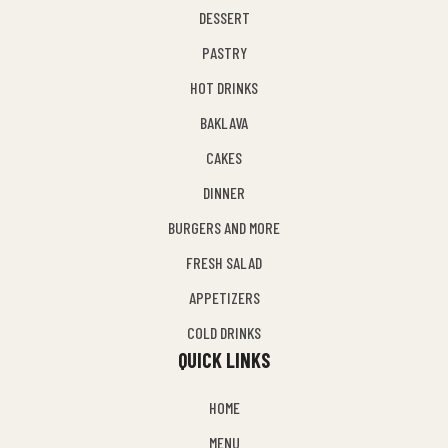
DESSERT
PASTRY
HOT DRINKS
BAKLAVA
CAKES
DINNER
BURGERS AND MORE
FRESH SALAD
APPETIZERS
COLD DRINKS
QUICK LINKS
HOME
MENU