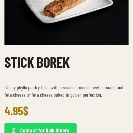
STICK BOREK
Crispy phyllo pastry filled with seasoned minced beef, spinach and
feta cheese or feta cheese baked to golden perfection.
4.95
$
Contact for Bulk Orders