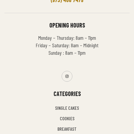
OPENING HOURS
Monday – Thursday: 8am – 11pm
Friday – Saturday: 8am – Midnight
Sunday : 8am – 11pm
CATEGORIES
SINGLE CAKES
COOKIES
BREAKFAST