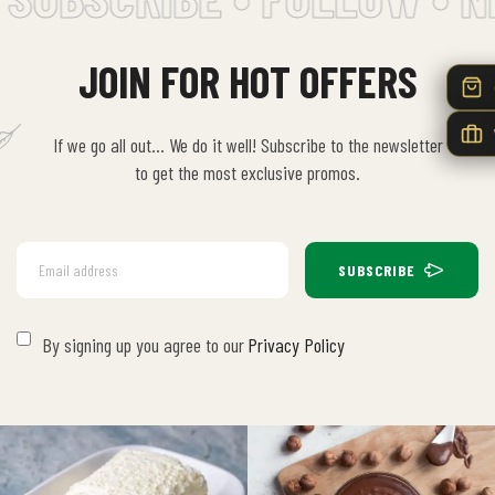
JOIN FOR HOT OFFERS
If we go all out… We do it well! Subscribe to the newsletter
to get the most exclusive promos.
SUBSCRIBE
By signing up you agree to our
Privacy Policy