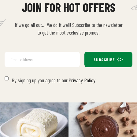
JOIN FOR HOT OFFERS
If we go all out… We do it well! Subscribe to the newsletter
to get the most exclusive promos.
SUBSCRIBE
By signing up you agree to our
Privacy Policy