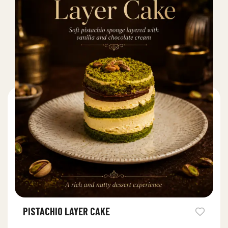
PISTACHIO LAYER CAKE