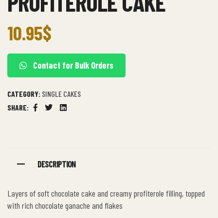
PROFITEROLE CAKE
10.95
$
Contact for Bulk Orders
CATEGORY:
SINGLE CAKES
SHARE:
Facebook
Twitter
Linkedin
DESCRIPTION
Layers of soft chocolate cake and creamy profiterole filling, topped
with rich chocolate ganache and flakes