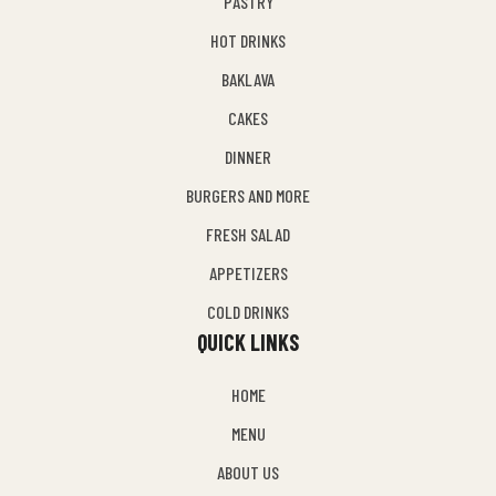
PASTRY
HOT DRINKS
BAKLAVA
CAKES
DINNER
BURGERS AND MORE
FRESH SALAD
APPETIZERS
COLD DRINKS
QUICK LINKS
HOME
MENU
ABOUT US