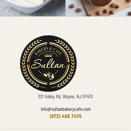
321 Valley Rd, Wayne, NJ 07470
info@sultanbakerycafe.com
(973) 406 7475