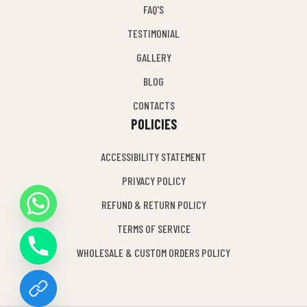
FAQ'S
TESTIMONIAL
GALLERY
BLOG
CONTACTS
POLICIES
ACCESSIBILITY STATEMENT
PRIVACY POLICY
REFUND & RETURN POLICY
Y
TERMS OF SERVICE
T
A
WHOLESALE & CUSTOM ORDERS POLICY
H
C
E