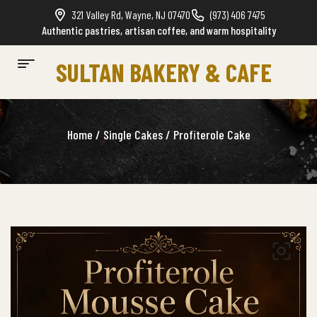
321 Valley Rd, Wayne, NJ 07470
(973) 406 7475
Authentic pastries, artisan coffee, and warm hospitality
SULTAN BAKERY & CAFE
Home
/
Single Cakes
/ Profiterole Cake