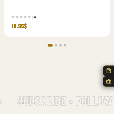
(0)
10.95
$
SUBSCRIBE • FOLLOW 