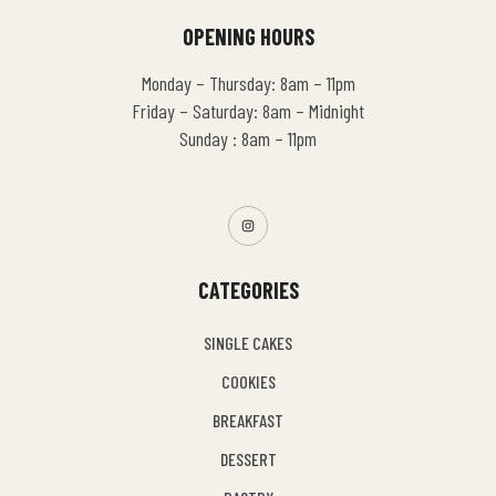
OPENING HOURS
Monday – Thursday: 8am – 11pm
Friday – Saturday: 8am – Midnight
Sunday : 8am – 11pm
CATEGORIES
SINGLE CAKES
COOKIES
BREAKFAST
DESSERT