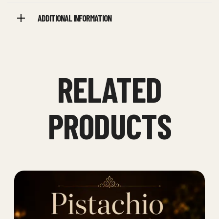
ADDITIONAL INFORMATION
RELATED
PRODUCTS