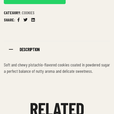
CATEGORY:
COOKIES
SHARE:
Facebook
Twitter
Linkedin
DESCRIPTION
Soft and chewy pistachio-flavored cookies coated in powdered sugar
a perfect balance of nutty aroma and delicate sweetness.
RELATED