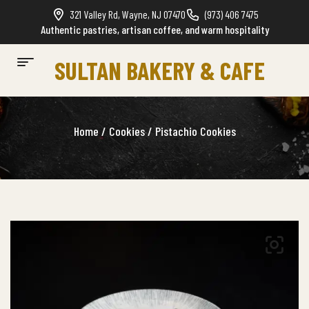
321 Valley Rd, Wayne, NJ 07470
(973) 406 7475
Authentic pastries, artisan coffee, and warm hospitality
SULTAN BAKERY & CAFE
Home
/
Cookies
/ Pistachio Cookies