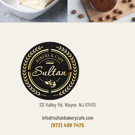
321 Valley Rd, Wayne, NJ 07470
info@sultanbakerycafe.com
(973) 406 7475