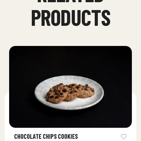
PRODUCTS
CHOCOLATE CHIPS COOKIES