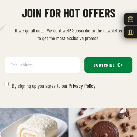
JOIN FOR HOT OFFERS
If we go all out… We do it well! Subscribe to the newsletter
to get the most exclusive promos.
SUBSCRIBE
By signing up you agree to our
Privacy Policy