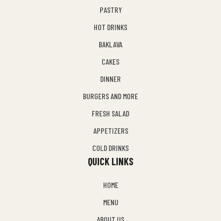
PASTRY
HOT DRINKS
BAKLAVA
CAKES
DINNER
BURGERS AND MORE
FRESH SALAD
APPETIZERS
COLD DRINKS
QUICK LINKS
HOME
MENU
ABOUT US