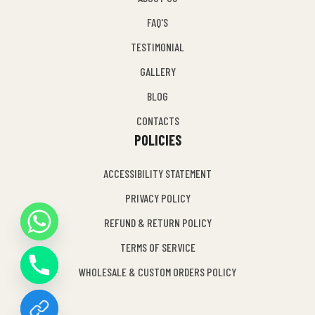
FAQ'S
TESTIMONIAL
GALLERY
BLOG
CONTACTS
POLICIES
ACCESSIBILITY STATEMENT
PRIVACY POLICY
REFUND & RETURN POLICY
Y
TERMS OF SERVICE
T
A
WHOLESALE & CUSTOM ORDERS POLICY
H
C