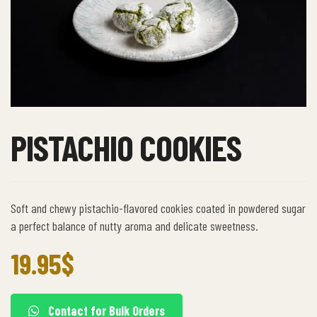
PISTACHIO COOKIES
Soft and chewy pistachio-flavored cookies coated in powdered sugar
a perfect balance of nutty aroma and delicate sweetness.
19.95
$
Contact for Bulk Orders