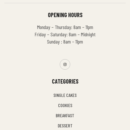
OPENING HOURS
Monday – Thursday: 8am – 11pm
Friday – Saturday: 8am – Midnight
Sunday : 8am – 11pm
CATEGORIES
SINGLE CAKES
COOKIES
BREAKFAST
DESSERT