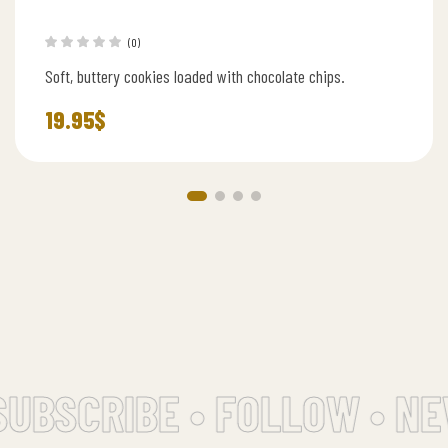
(0)
Soft, buttery cookies loaded with chocolate chips.
19.95
$
UBSCRIBE • FOLLOW • NE