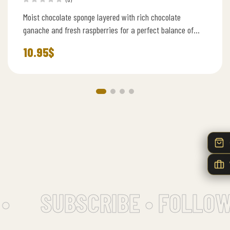
Moist chocolate sponge layered with rich chocolate
ganache and fresh raspberries for a perfect balance of
sweetness and tartness.
10.95
$
•
SUBSCRIBE • FOLLOW 