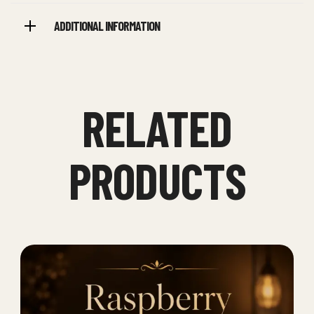
ADDITIONAL INFORMATION
RELATED
PRODUCTS