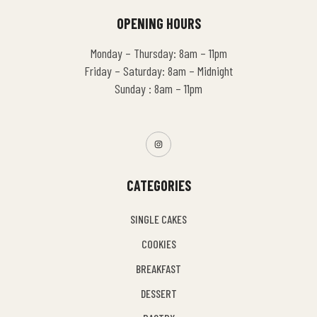
OPENING HOURS
Monday – Thursday: 8am – 11pm
Friday – Saturday: 8am – Midnight
Sunday : 8am – 11pm
CATEGORIES
SINGLE CAKES
COOKIES
BREAKFAST
DESSERT