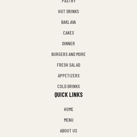
PASTRY
HOT DRINKS
BAKLAVA
CAKES
DINNER
BURGERS AND MORE
FRESH SALAD
APPETIZERS
COLD DRINKS
QUICK LINKS
HOME
MENU
ABOUT US