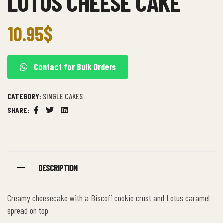
LOTUS CHEESE CAKE
10.95
$
Contact for Bulk Orders
CATEGORY:
SINGLE CAKES
SHARE:
Facebook
Twitter
Linkedin
DESCRIPTION
Creamy cheesecake with a Biscoff cookie crust and Lotus caramel
spread on top