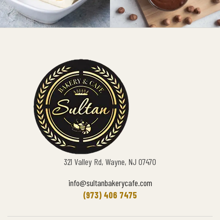
321 Valley Rd, Wayne, NJ 07470
info@sultanbakerycafe.com
(973) 406 7475