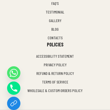
FAQ'S
TESTIMONIAL
GALLERY
BLOG
CONTACTS
POLICIES
ACCESSIBILITY STATEMENT
PRIVACY POLICY
REFUND & RETURN POLICY
Y
TERMS OF SERVICE
T
A
WHOLESALE & CUSTOM ORDERS POLICY
H
C
E