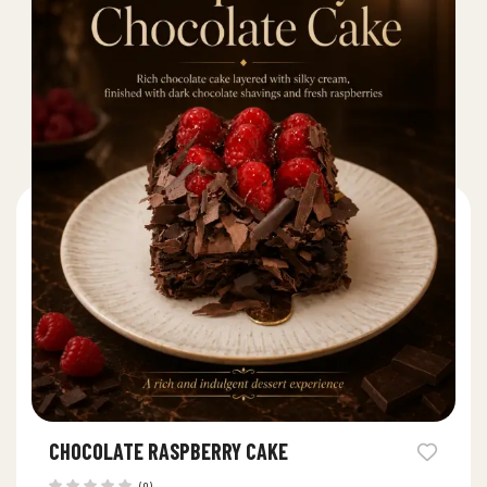
CHOCOLATE RASPBERRY CAKE
(0)