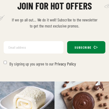
JOIN FOR HOT OFFERS
If we go all out… We do it well! Subscribe to the newsletter
to get the most exclusive promos.
SUBSCRIBE
By signing up you agree to our
Privacy Policy