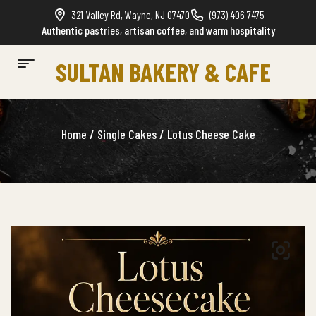
321 Valley Rd, Wayne, NJ 07470
(973) 406 7475
Authentic pastries, artisan coffee, and warm hospitality
SULTAN BAKERY & CAFE
Home
/
Single Cakes
/ Lotus Cheese Cake