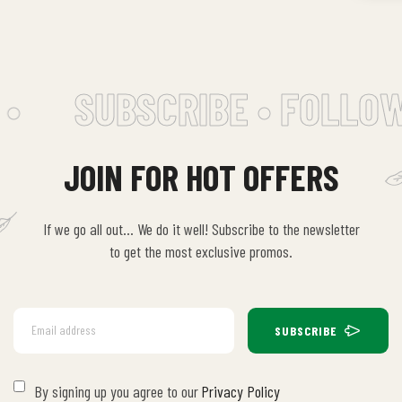
•
SUBSCRIBE • FOLLOW
JOIN FOR HOT OFFERS
If we go all out… We do it well! Subscribe to the newsletter
to get the most exclusive promos.
SUBSCRIBE
By signing up you agree to our
Privacy Policy