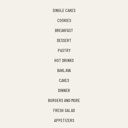
SINGLE CAKES
COOKIES
BREAKFAST
DESSERT
PASTRY
HOT DRINKS
BAKLAVA
CAKES
DINNER
BURGERS AND MORE
FRESH SALAD
APPETIZERS