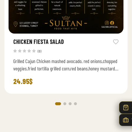
CHICKEN FIESTA SALAD
(0)
Grilled Cajun Chicken mashed avocado, red onions,chopped
veggies,fried tortilla grilled corn,red beans,honey mustard
sauce and hard boiled eggs
24.95
$