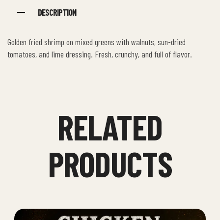
DESCRIPTION
Golden fried shrimp on mixed greens with walnuts, sun-dried
tomatoes, and lime dressing. Fresh, crunchy, and full of flavor.
RELATED
PRODUCTS