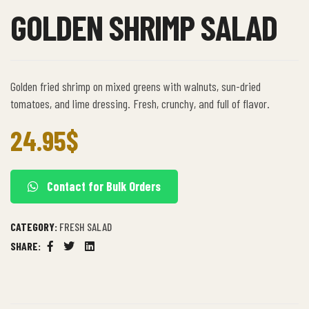
GOLDEN SHRIMP SALAD
Golden fried shrimp on mixed greens with walnuts, sun-dried
tomatoes, and lime dressing. Fresh, crunchy, and full of flavor.
24.95
$
Contact for Bulk Orders
CATEGORY:
FRESH SALAD
SHARE:
Facebook
Twitter
Linkedin