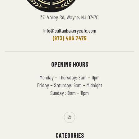
321 Valley Rd, Wayne, NJ 07470
info@sultanbakerycafe.com
(973) 406 7475
OPENING HOURS
Monday – Thursday: 8am – 11pm
Friday – Saturday: 8am – Midnight
Sunday : 8am – 11pm
CATEGORIES