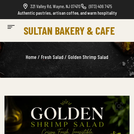
321 Valley Rd, Wayne, NJ 07470
(973) 406 7475
Authentic pastries, artisan coffee, and warm hospitality
SULTAN BAKERY & CAFE
Home
/
Fresh Salad
/ Golden Shrimp Salad