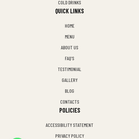
COLD DRINKS
QUICK LINKS
HOME
MENU
ABOUT US
FAQ'S
TESTIMONIAL
GALLERY
BLOG
CONTACTS
POLICIES
ACCESSIBILITY STATEMENT
PRIVACY POLICY