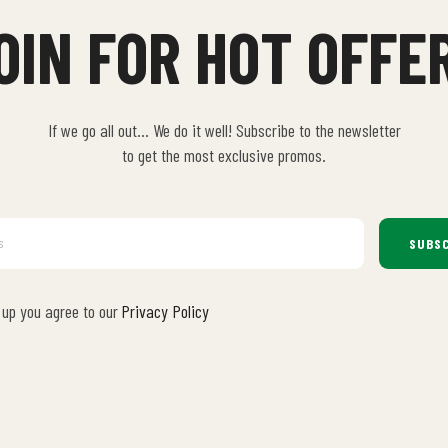
OIN FOR HOT OFFE
If we go all out… We do it well! Subscribe to the newsletter
to get the most exclusive promos.
SUBSC
 up you agree to our
Privacy Policy