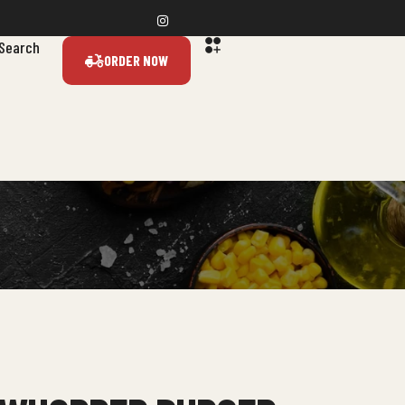
Search
ORDER NOW