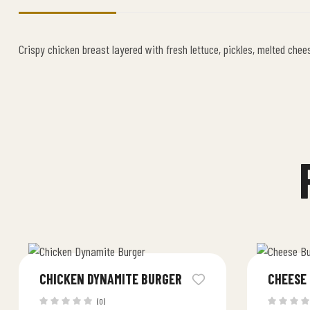
Crispy chicken breast layered with fresh lettuce, pickles, melted chee
CHICKEN DYNAMITE BURGER
CHEESE
(0)