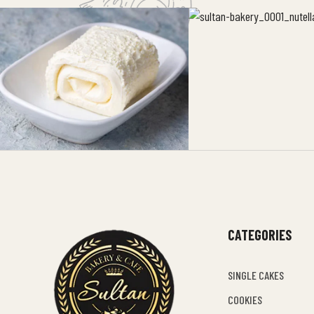
CATEGORIES
SINGLE CAKES
COOKIES