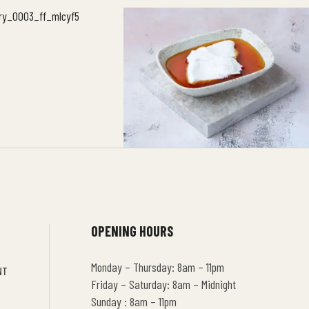
OPENING HOURS
Monday – Thursday: 8am – 11pm
NT
Friday – Saturday: 8am – Midnight
Sunday : 8am – 11pm