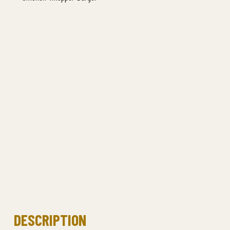
DESCRIPTION