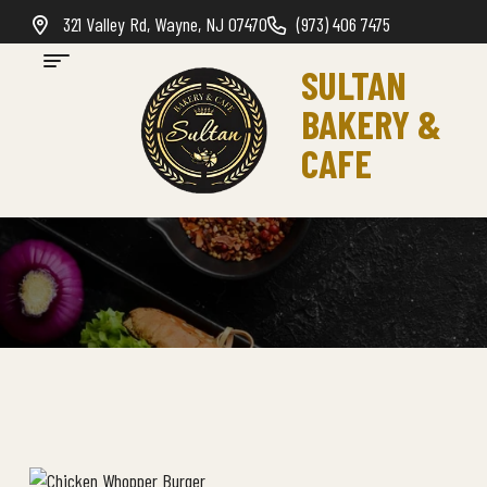
321 Valley Rd, Wayne, NJ 07470
(973) 406 7475
SULTAN
BAKERY &
CAFE