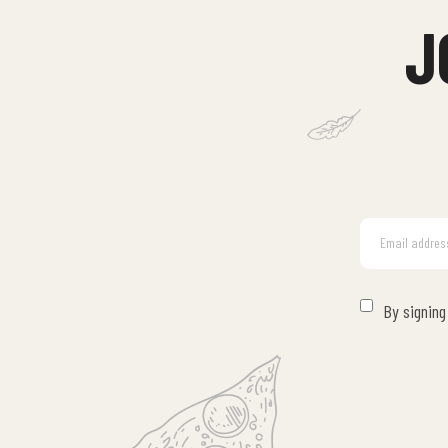
J
By signing