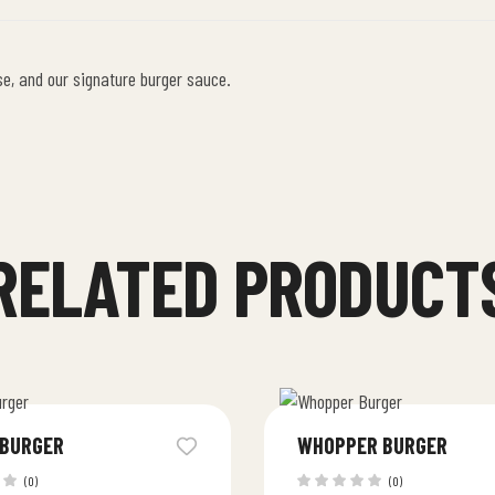
se, and our signature burger sauce.
RELATED PRODUCT
 BURGER
WHOPPER BURGER
(0)
(0)