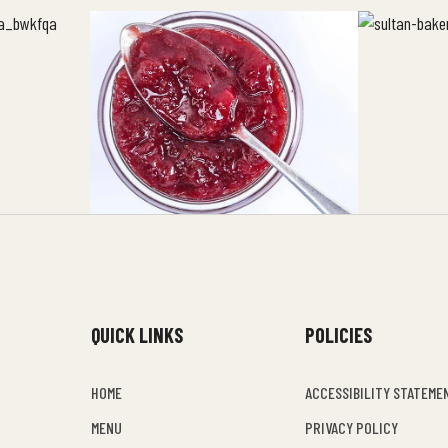
QUICK LINKS
POLICIES
HOME
ACCESSIBILITY STATEME
MENU
PRIVACY POLICY