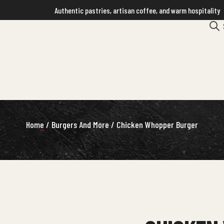
Authentic pastries, artisan coffee, and warm hospitality
Home
/
Burgers And More
/ Chicken Whopper Burger