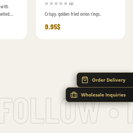
(0)
 with
melted
Crispy, golden fried onion rings.
rger sauce
9.95
$
Order Delivery
FOLLOW • 
Wholesale Inquiries