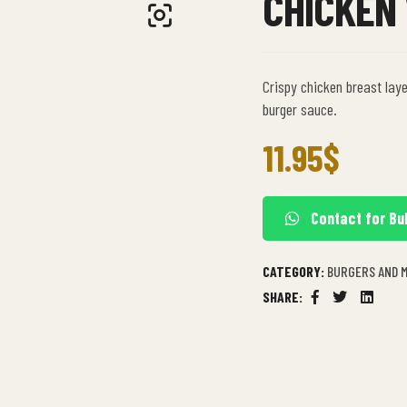
CHICKEN
Crispy chicken breast laye
burger sauce.
11.95
$
Contact for Bu
CATEGORY:
BURGERS AND 
SHARE:
Facebook
Twitter
Linkedi