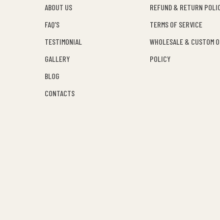
ABOUT US
REFUND & RETURN POLI
FAQ'S
TERMS OF SERVICE
TESTIMONIAL
WHOLESALE & CUSTOM 
GALLERY
POLICY
BLOG
CONTACTS