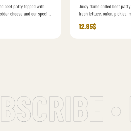
led beef patty topped with
Juicy flame grilled beef patty
eddar cheese and our special
fresh lettuce, onion, pickles, 
uce on a soft brioche bun
cheese, and our signature bu
12.95
$
SCRIBE • 