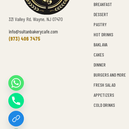
BREAKFAST
DESSERT
321 Valley Rd, Wayne, NJ 07470
PASTRY
info@sultanbakerycafe.com
HOT DRINKS
(973) 406 7475
BAKLAVA
CAKES
DINNER
BURGERS AND MORE
FRESH SALAD
Y
APPETIZERS
T
A
COLD DRINKS
H
C
E