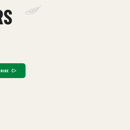
RS
RIBE