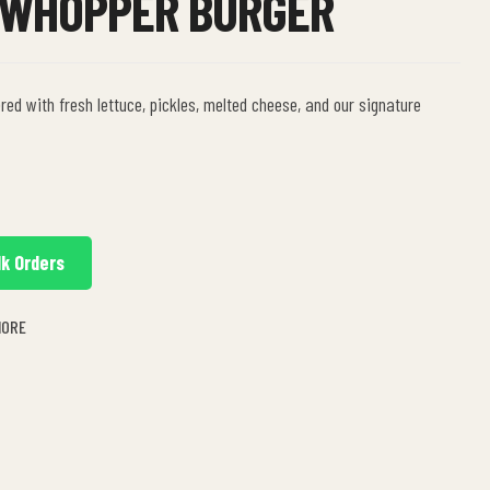
 WHOPPER BURGER
red with fresh lettuce, pickles, melted cheese, and our signature
lk Orders
MORE
n