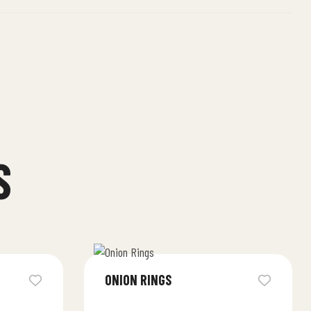
S
ONION RINGS