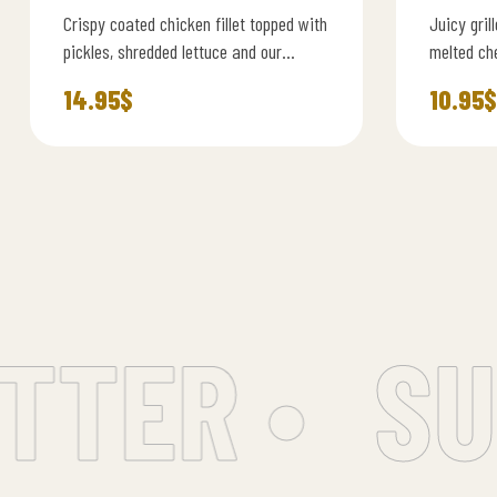
Crispy coated chicken fillet topped with
Juicy gril
pickles, shredded lettuce and our
melted ch
signature spicy dynamite mayo, served
burger sa
14.95
$
10.95
$
in a soft brioche…
TER •
SUB